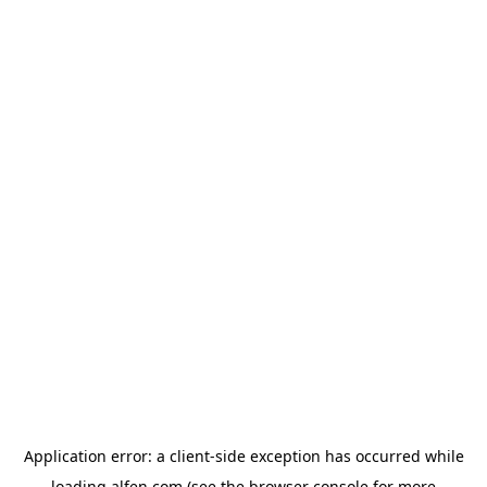
Application error: a
client
-side exception has occurred while
loading
alfen.com
(see the
browser console
for more