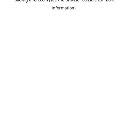
information).