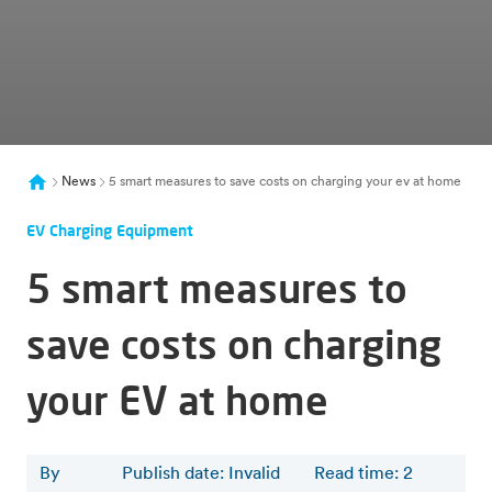
News
5 smart measures to save costs on charging your ev at home
EV Charging Equipment
5 smart measures to
save costs on charging
your EV at home
By
Publish date: Invalid
Read time
:
2