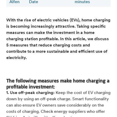
Alfen
Date
minutes
With the rise of electric vehicles (EVs), home charging
is becoming increasingly attractive. Taking specific
measures can make the investment in a home
charging station profitable. In this article, we discuss
5 measures that reduce charging costs and
contribute to a more sustainable and efficient use of
electricity.
The following measures make home charging a
profitable investment:
1. Use off-peak charging:
Keep the cost of EV charging
down by using an off-peak charge. Smart functionality
can also ensure EV owners save considerably on the
costs of charging. Check energy suppliers who offer