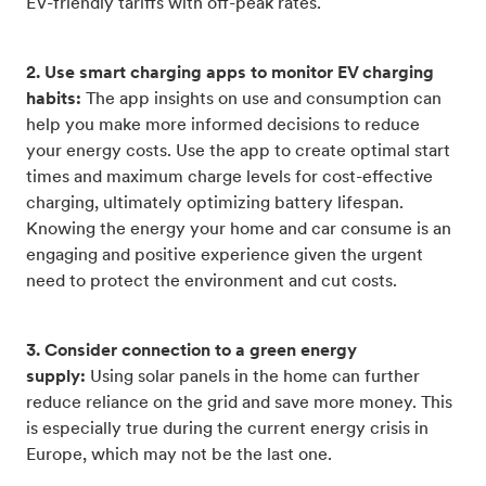
EV-friendly tariffs with off-peak rates.
2. Use smart charging apps to monitor EV charging
habits:
The app insights on use and consumption can
help you make more informed decisions to reduce
your energy costs. Use the app to create optimal start
times and maximum charge levels for cost-effective
charging, ultimately optimizing battery lifespan.
Knowing the energy your home and car consume is an
engaging and positive experience given the urgent
need to protect the environment and cut costs.
3. Consider connection to a green energy
supply:
Using solar panels in the home can further
reduce reliance on the grid and save more money. This
is especially true during the current energy crisis in
Europe, which may not be the last one.