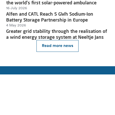
the world's first solar-powered ambulance
16 July 2026
Alfen and CATL Reach 5 GWh Sodium-Ion
Battery Storage Partnership in Europe
4 May 2026
Greater grid stability through the realisation of
a wind energy storage system at Neeltje Jans
Read more news
Join the charge towards a sustainable future.
Subscribe to our newsletter