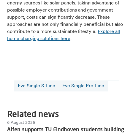
energy sources like solar panels, taking advantage of
possible employer contributions and government
support, costs can significantly decrease. These
approaches are not only financially beneficial but also
contribute to a more sustainable lifestyle.
Explore all
home charging solutions here
.
Eve Single S-Line
Eve Single Pro-Line
Related news
6 August 2026
Alfen supports TU Eindhoven students building