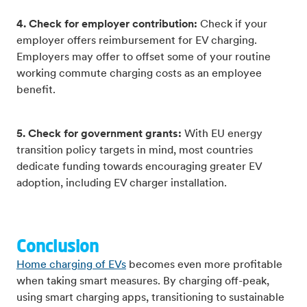
4. Check for employer contribution:
Check if your
employer offers reimbursement for EV charging.
Employers may offer to offset some of your routine
working commute charging costs as an employee
benefit.
5. Check for government grants:
With EU energy
transition policy targets in mind, most countries
dedicate funding towards encouraging greater EV
adoption, including EV charger installation.
Conclusion
Home charging of EVs
becomes even more profitable
when taking smart measures. By charging off-peak,
using smart charging apps, transitioning to sustainable