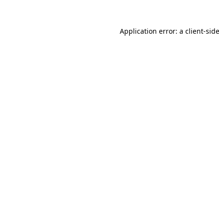
Application error: a
client
-sid