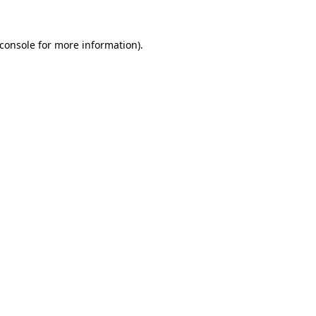
console
for more information).