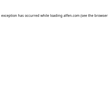
e exception has occurred while loading
alfen.com
(see the
browser 