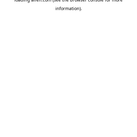
information).