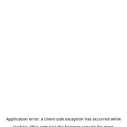
Application error: a
client
-side exception has occurred while
loading
alfen.com
(see the
browser console
for more