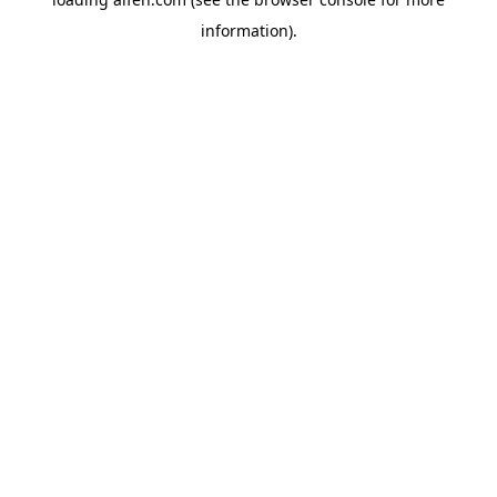
information).