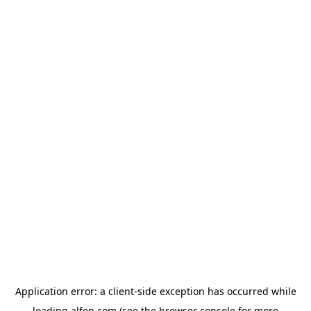
Application error: a
client
-side exception has occurred while
loading
alfen.com
(see the
browser console
for more