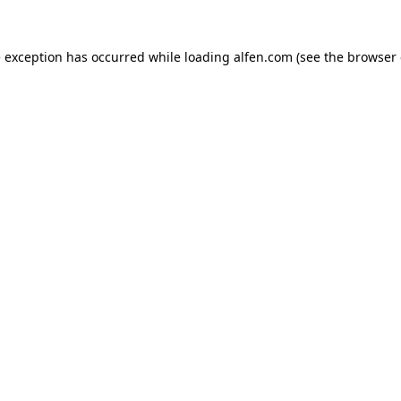
e exception has occurred while loading
alfen.com
(see the
browser 