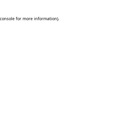
console
for more information).