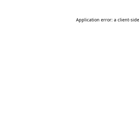
Application error: a
client
-sid