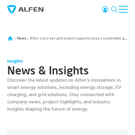
Skip to main content
Login
Search
Ope
Alfen
News
Alfen s turn key grid project supports looye s sustainable greenhouse tomatoes
Insights
News & Insights
Discover the latest updates on Alfen's innovations in
smart energy solutions, including energy storage, EV
charging, and grid solutions. Stay connected with
company news, project highlights, and industry
insights shaping the future of energy.