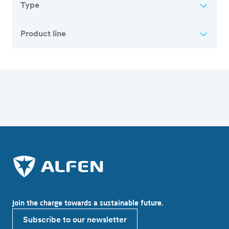
Type
Product line
Overview of all articles
Join the charge towards a sustainable future.
Subscribe to our newsletter