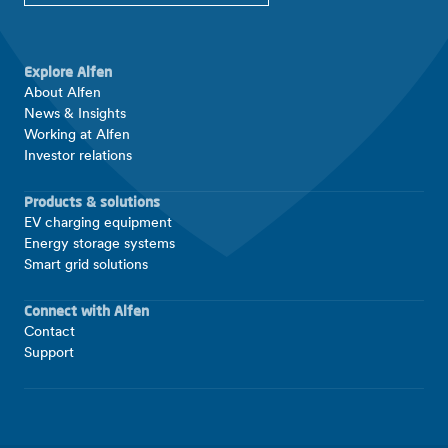
Explore Alfen
About Alfen
News & Insights
Working at Alfen
Investor relations
Products & solutions
EV charging equipment
Energy storage systems
Smart grid solutions
Connect with Alfen
Contact
Support