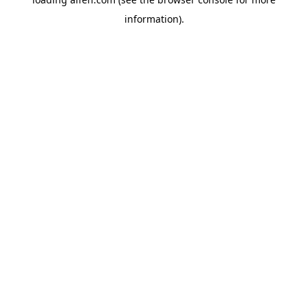
information).