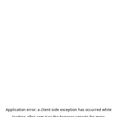
Application error: a
client
-side exception has occurred while
loading
alfen.com
(see the
browser console
for more