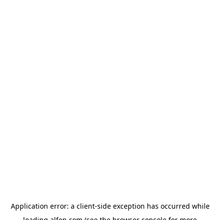
Application error: a
client
-side exception has occurred while
loading
alfen.com
(see the
browser console
for more