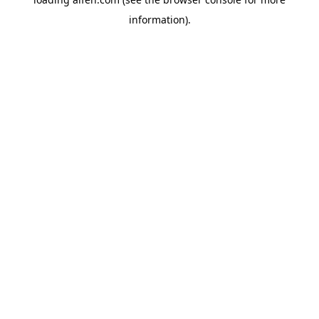
information).