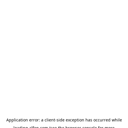
Application error: a
client
-side exception has occurred while
loading
alfen.com
(see the
browser console
for more