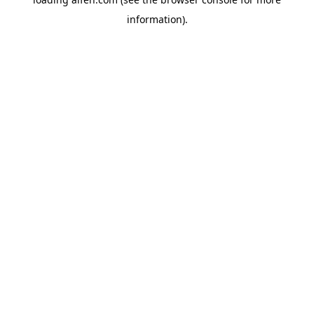
information).