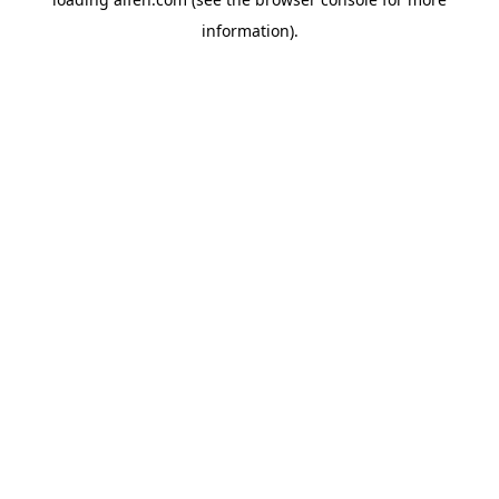
information).