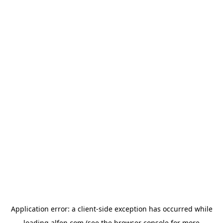
Application error: a
client
-side exception has occurred while
loading
alfen.com
(see the
browser console
for more