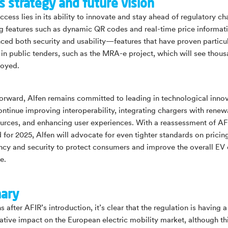
s strategy and future vision
ccess lies in its ability to innovate and stay ahead of regulatory c
ing features such as dynamic QR codes and real-time price informat
ced both security and usability—features that have proven particul
e in public tenders, such as the MRA-e project, which will see thou
loyed.
orward, Alfen remains committed to leading in technological innov
ontinue improving interoperability, integrating chargers with renew
urces, and enhancing user experiences. With a reassessment of AF
 for 2025, Alfen will advocate for even tighter standards on pricin
ncy and security to protect consumers and improve the overall EV
e.
ary
 after AFIR’s introduction, it’s clear that the regulation is having a
ative impact on the European electric mobility market, although t