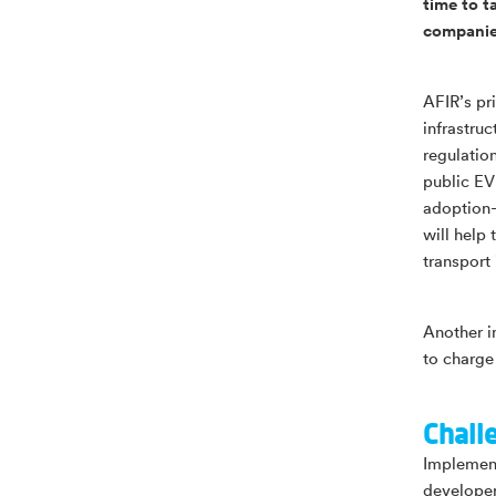
time to t
companies
AFIR’s pr
infrastru
regulatio
public EV
adoption—
will help
transport
Another i
to charge
Chall
Implement
developer