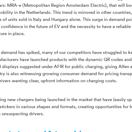
ars: MRA-e (Metropolitan Region Amsterdam Electric), that will bo
obility in the Netherlands. This trend is mirrored in other countries
s of units sold in Italy and Hungary alone. This surge in demand poi
 confidence in the future of EV and the necessity to have a reliable
ture in place.
e demand has spiked, many of our competitors have struggled to k
acturers have launched products with the dynamic QR codes and
d displays suggested under AFIR for public charging, giving Alfen 
try is also witnessing growing consumer demand for pricing trans
rivers wanting clear, upfront information on charging costs.
ing new chargers being launched in the market that have (easily s
tickers in various shapes and formats, creating opportunities for 
m unsuspecting drivers.