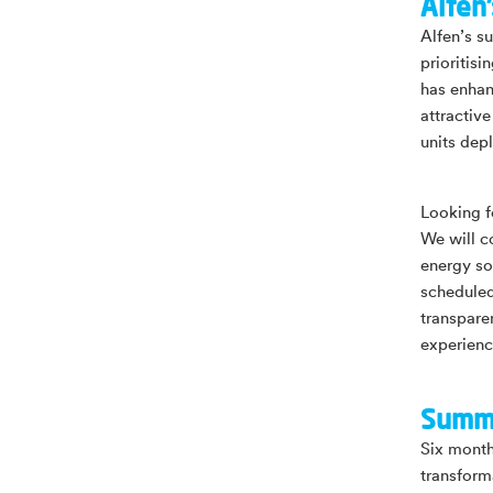
Alfen’
Alfen’s su
prioritis
has enhan
attractiv
units dep
Looking f
We will c
energy so
scheduled
transpare
experienc
Summ
Six months
transform