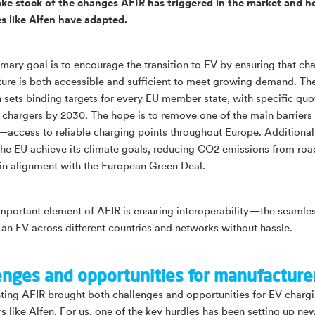
ake stock of the changes AFIR has triggered in the market and 
 like Alfen have adapted.
imary goal is to encourage the transition to EV by ensuring that ch
cture is both accessible and sufficient to meet growing demand. Th
n sets binding targets for every EU member state, with specific quo
 chargers by 2030. The hope is to remove one of the main barriers
access to reliable charging points throughout Europe. Additional
 the EU achieve its climate goals, reducing CO2 emissions from roa
 in alignment with the European Green Deal.
mportant element of AFIR is ensuring interoperability—the seamles
 an EV across different countries and networks without hassle.
enges and opportunities for manufacture
ing AFIR brought both challenges and opportunities for EV charg
s like Alfen. For us, one of the key hurdles has been setting up ne