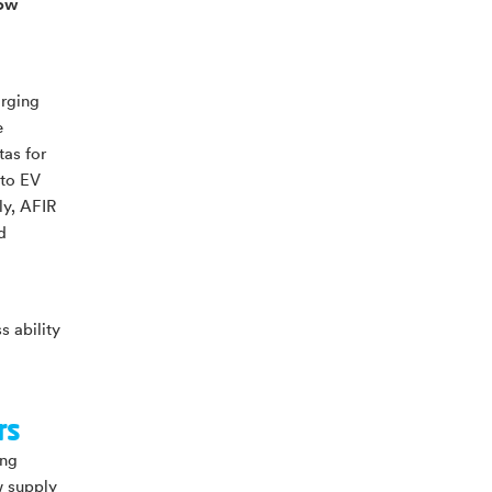
how
arging
e
tas for
 to EV
ly, AFIR
d
s ability
rs
ing
w supply