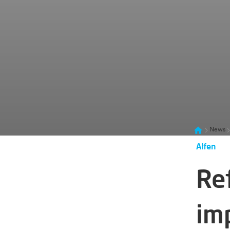
News
Alfen
Re
im