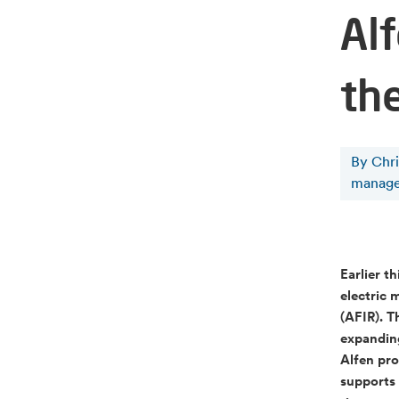
Alf
th
By Chr
manage
Earlier t
electric 
(AFIR). T
expanding
Alfen pro
supports 