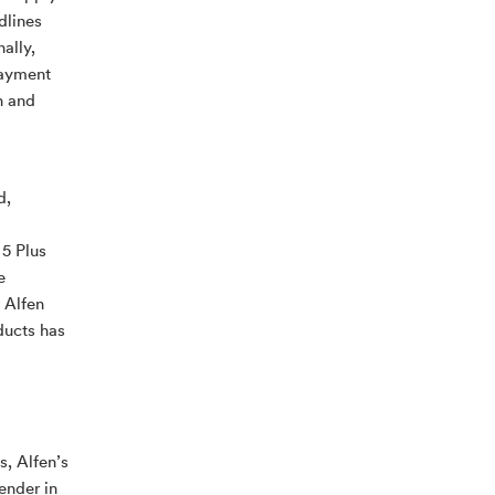
dlines
ally,
payment
h and
d,
 5 Plus
e
 Alfen
ducts has
s, Alfen’s
ender in