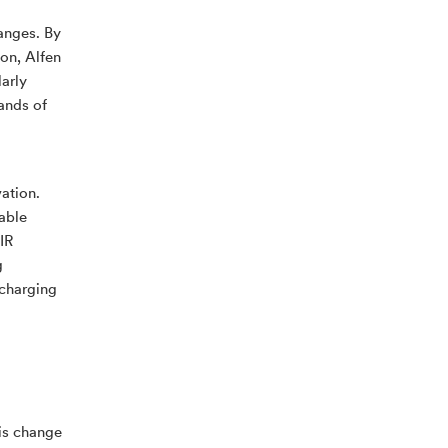
hanges. By
ion, Alfen
arly
sands of
ation.
able
IR
g
 charging
his change