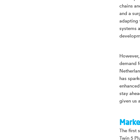
chains an
and a sur
adapting 
systems a
developm
However, 
demand fo
Netherlan
has spark
enhanced 
stay ahea
given us 
Marke
The first 
Twin 5 Pl