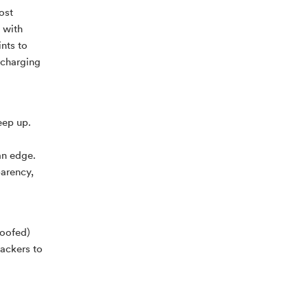
ost
, with
nts to
 charging
eep up.
an edge.
parency,
poofed)
hackers to