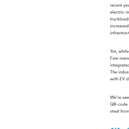
recent ye
electric m
truckload
increased
infrastruc
Yet, whil
Few manuf
integrate
The indus
with EV d
We’re see
QR-code s
steal fro