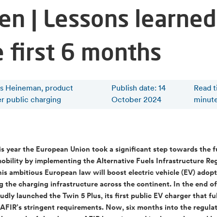
en | Lessons learned
e first 6 months
is Heineman, product
Publish date: 14
Read 
r public charging
October 2024
minut
his year the European Union took a significant step towards the f
mobility by implementing the Alternative Fuels Infrastructure Re
his ambitious European law will boost electric vehicle (EV) adop
 the charging infrastructure across the continent. In the end of
udly launched the Twin 5 Plus, its first public EV charger that fu
AFIR’s stringent requirements. Now, six months into the regulati