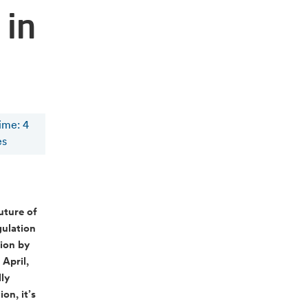
 in
time
:
4
es
uture of
gulation
tion by
 April,
lly
on, it’s