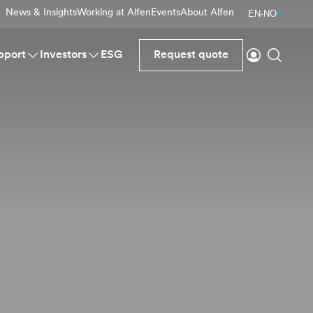
News & Insights
Working at Alfen
Events
About Alfen
EN-NO
Login
Search
pport
Investors
ESG
Request quote