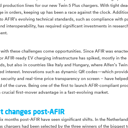
d production lines for our new Twin 5 Plus chargers. With tight dea
ge in orders, keeping up has been a race against the clock. Addition
to AFIR’s evolving technical standards, such as compliance with 
nd interoperability, has required significant investments in researc
ent.
with these challenges come opportunities. Since AFIR was enacte
r AFIR-ready EV charging infrastructure has spiked, mostly in the
ds, but also in countries like Italy and Hungary, where Alfen’s Twin
ed interest. Innovations such as dynamic QR codes—which provid
security and real-time price transparency on screen – have helped
d of the curve. Being one of the first to launch AFIR-compliant pro
a crucial first-mover advantage in a fast-evolving market.
t changes post-AFIR
six months post-AFIR have seen significant shifts. In the Netherland
us chargers had been selected by the three winners of the biggest t