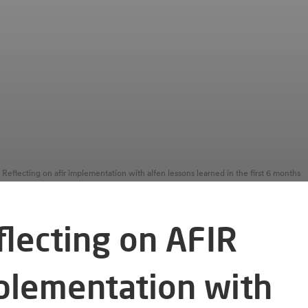
Reflecting on afir implementation with alfen lessons learned in the first 6 months
flecting on AFIR
plementation with