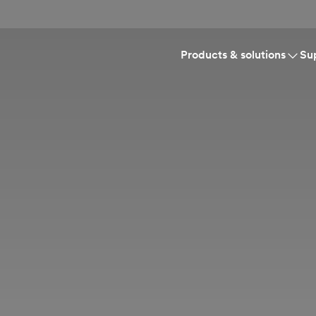
Products & solutions
Su