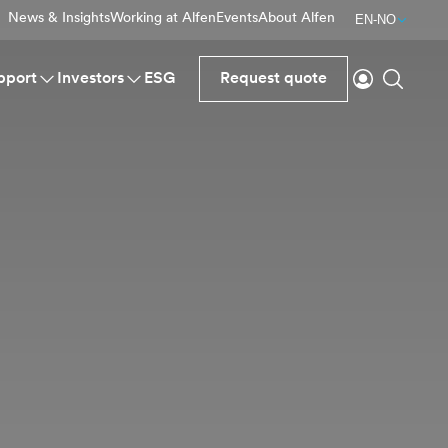
News & Insights
Working at Alfen
Events
About Alfen
EN-NO
Login
Search
pport
Investors
ESG
Request quote