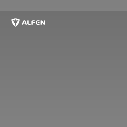
Skip to main content
Alfen