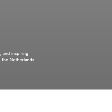
, and inspiring
n the Netherlands