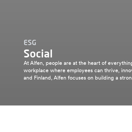
ESG
Social
At Alfen, people are at the heart of everythin
workplace where employees can thrive, innov
and Finland, Alfen focuses on building a stro
Esg
Social