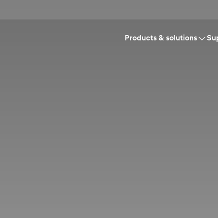
Products & solutions
Su