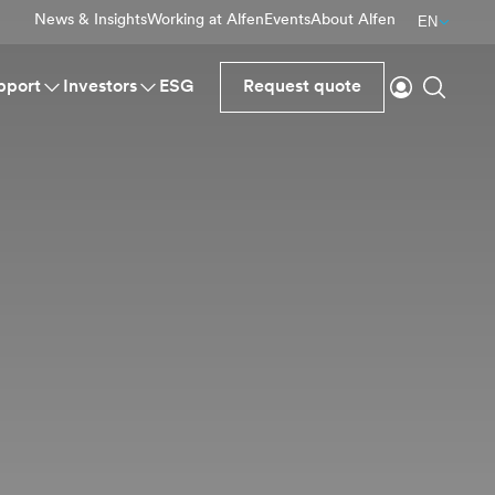
News & Insights
Working at Alfen
Events
About Alfen
EN
Login
Search
pport
Investors
ESG
Request quote