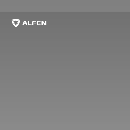
Skip to main content
Alfen