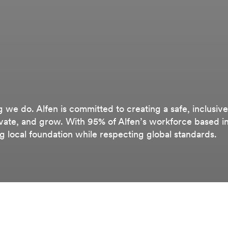
g we do. Alfen is committed to creating a safe, inclusive
ate, and grow. With 95% of Alfen’s workforce based i
ng local foundation while respecting global standards.