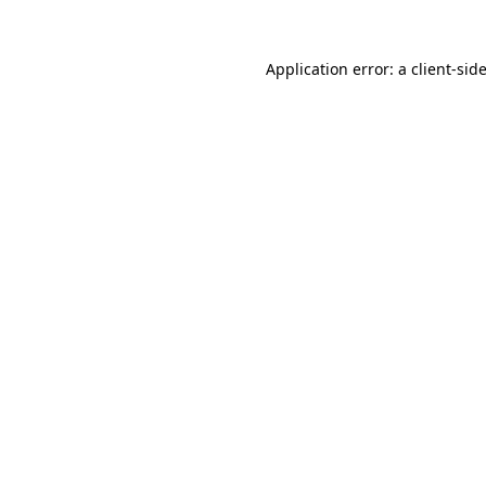
Application error: a
client
-sid