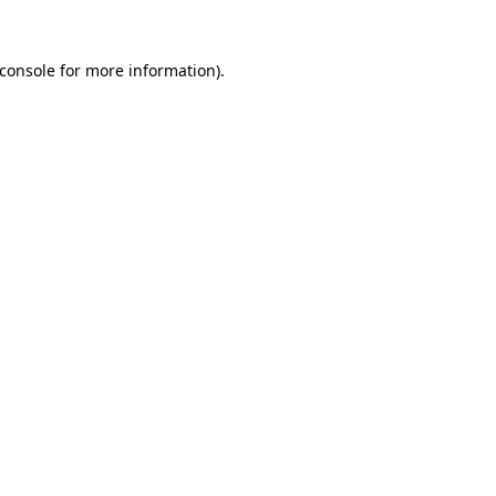
console
for more information).