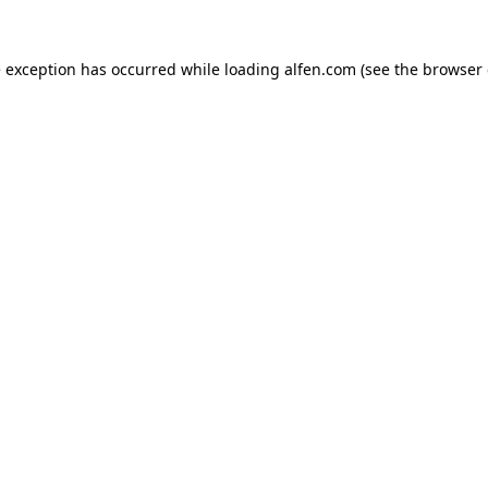
e exception has occurred while loading
alfen.com
(see the
browser 