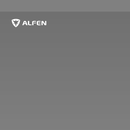
Skip to main content
Alfen