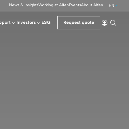
News & Insights
Working at Alfen
Events
About Alfen
EN
Login
Search
pport
Investors
ESG
Request quote