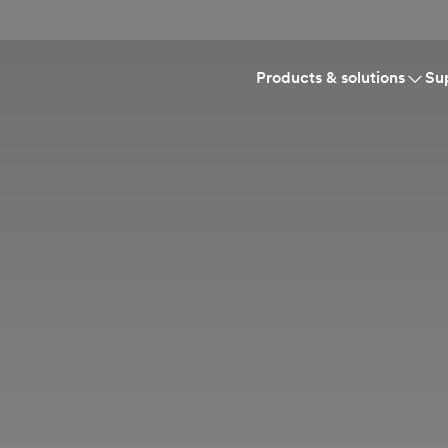
Products & solutions
Su