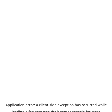
Application error: a
client
-side exception has occurred while
loading
alfen.com
(see the
browser console
for more