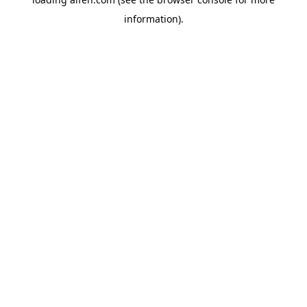
information).