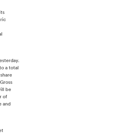
its
ric
al
esterday.
o a total
 share
 Gross
ll be
r of
e and
et