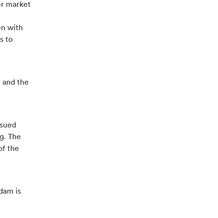
er market
en with
s to
 and the
ssued
ng. The
of the
dam is