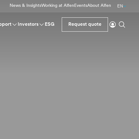
News & Insights
Working at Alfen
Events
About Alfen
EN
Login
Search
pport
Investors
ESG
Request quote