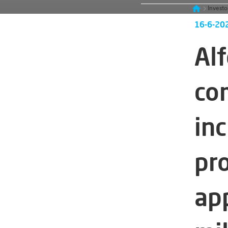
Investo
16-6-20
Alf
co
in
pr
ap