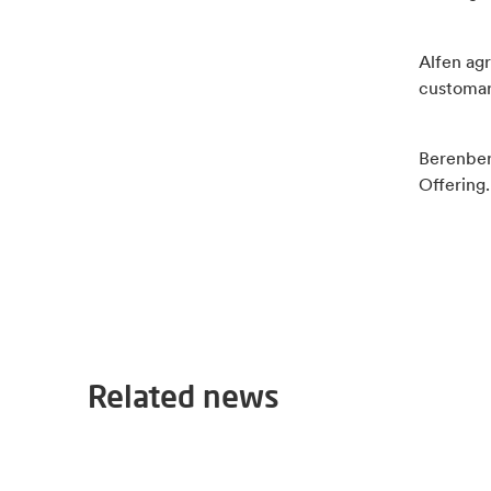
Alfen agr
customar
Berenber
Offering.
Related news
2026-06-30
Alfen appoints Bart Meussen as interim CFO