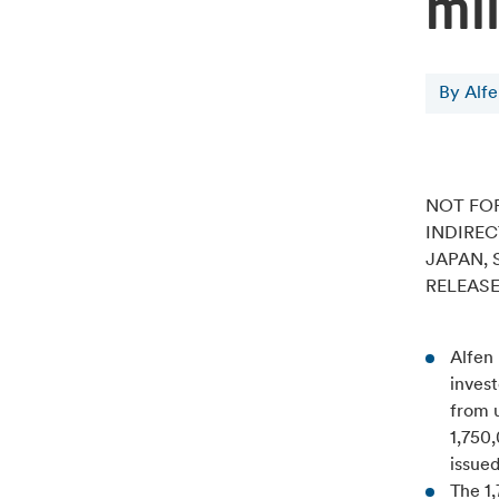
mil
By Alf
NOT FOR
INDIREC
JAPAN, 
RELEASE
Alfen
invest
from u
1,750
issued
The 1