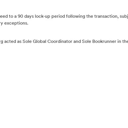
eed to a 90 days lock-up period following the transaction, sub
y exceptions.
g acted as Sole Global Coordinator and Sole Bookrunner in th
2026-06-29
CFO to step down per 1 July 2026