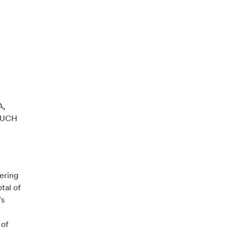
A,
SUCH
ering
tal of
’s
 of