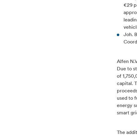
€29 p
approx
leadin
vehicl
Joh. 
Coord
Alfen N.V
Due to st
of 1,750
capital.
proceeds
used to f
energy so
smart gri
The addi