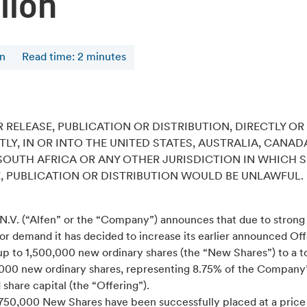
lion
en
Read time
:
2
minutes
 RELEASE, PUBLICATION OR DISTRIBUTION, DIRECTLY OR
TLY, IN OR INTO THE UNITED STATES, AUSTRALIA, CANAD
SOUTH AFRICA OR ANY OTHER JURISDICTION IN WHICH 
, PUBLICATION OR DISTRIBUTION WOULD BE UNLAWFUL.
 N.V. (“Alfen” or the “Company”) announces that due to strong
or demand it has decided to increase its earlier announced Off
p to 1,500,000 new ordinary shares (the “New Shares”) to a to
,000 new ordinary shares, representing 8.75% of the Company
 share capital (the “Offering”).
,750,000 New Shares have been successfully placed at a price