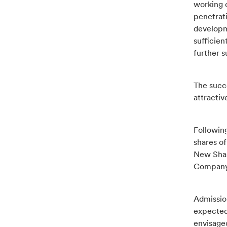
working c
penetrat
developme
sufficien
further s
The succ
attractiv
Followin
shares of
New Share
Company 
Admissio
expected
envisage