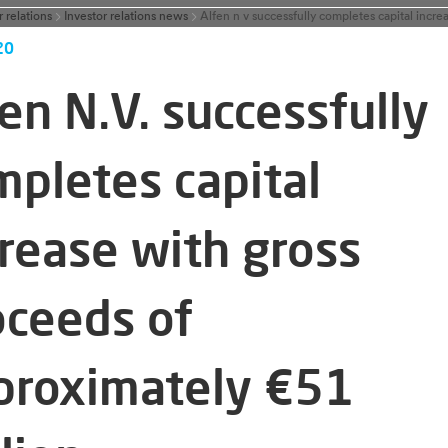
r relations
Investor relations news
20
en N.V. successfully
mpletes capital
crease with gross
oceeds of
proximately €51