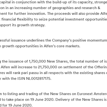
apital in conjunction with the build-up of its capacity, strong
ion in an increasing number of geographies and research &
nt for further innovation. The proceeds will also provide Alf
t financial flexibility to seize potential investment opportunitie
upport its growth strategy.
essful issuance underlines the Company’s positive momentum
e growth opportunities in Alfen’s core markets.
g the issuance of 1,750,000 New Shares, the total number of i
 Alfen will increase to 21,750,000 on settlement of the Offeri
s will rank pari passu in all respects with the existing shares 
with the ISIN NL0012817175.
n to listing and trading of the New Shares on Euronext Amster
 to take place on 19 June 2020. Delivery of the New Shares is
d for 19 June 2020.