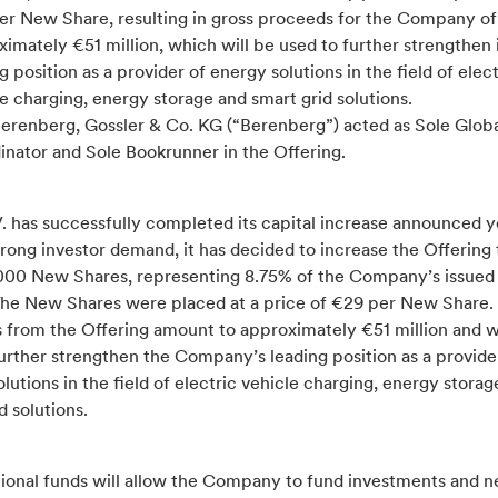
er New Share, resulting in gross proceeds for the Company of
imately €51 million, which will be used to further strengthen 
g position as a provider of energy solutions in the field of elect
e charging, energy storage and smart grid solutions.
Berenberg, Gossler & Co. KG (“Berenberg”) acted as Sole Glob
inator and Sole Bookrunner in the Offering.
. has successfully completed its capital increase announced y
rong investor demand, it has decided to increase the Offering t
,000 New Shares, representing 8.75% of the Company’s issued
 The New Shares were placed at a price of €29 per New Share.
 from the Offering amount to approximately €51 million and wi
urther strengthen the Company’s leading position as a provide
lutions in the field of electric vehicle charging, energy storag
d solutions.
tional funds will allow the Company to fund investments and n