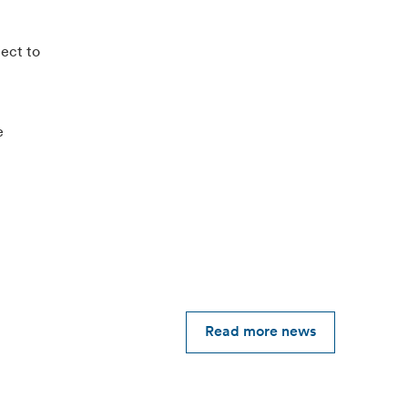
ject to
e
Read more news
2026-05-12
Alfen reports Q1 2026 results, good start to
the year