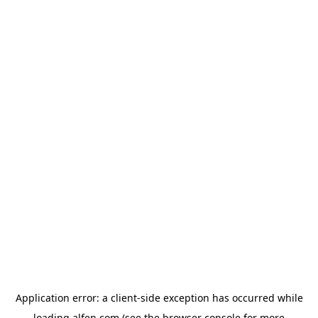
Application error: a
client
-side exception has occurred while
loading
alfen.com
(see the
browser console
for more