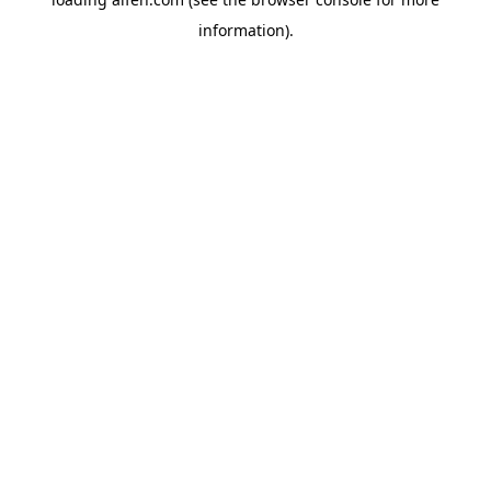
information).