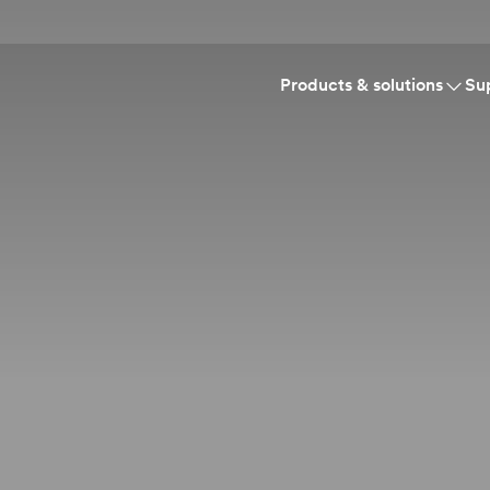
Products & solutions
Su