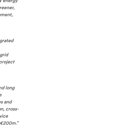
W energy
reener,
gment,
egrated
grid
project
nd long
e
es and
n, cross-
vice
 €200m.”