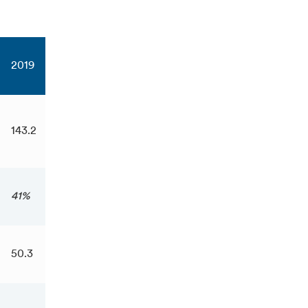
2019
143.2
41%
50.3