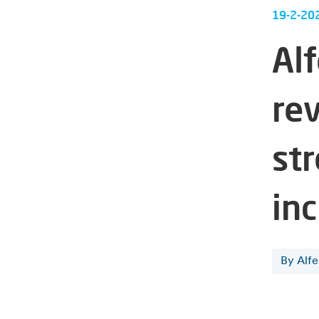
19-2-20
Al
re
str
in
By Alf