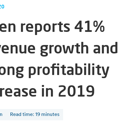
20
fen reports 41%
venue growth and
ong profitability
crease in 2019
en
Read time
:
19
minutes