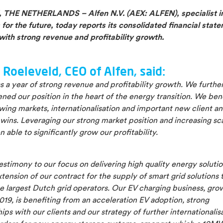
THE NETHERLANDS – Alfen N.V. (AEX: ALFEN), specialist i
 for the future, today reports its consolidated financial stat
with strong revenue and profitability growth.
 Roeleveld, CEO of Alfen, said:
 a year of strong revenue and profitability growth. We furthe
ned our position in the heart of the energy transition. We ben
wing markets, internationalisation and important new client a
wins. Leveraging our strong market position and increasing sc
 able to significantly grow our profitability.
estimony to our focus on delivering high quality energy solutio
tension of our contract for the supply of smart grid solutions 
e largest Dutch grid operators. Our EV charging business, gro
019, is benefiting from an acceleration EV adoption, strong
ips with our clients and our strategy of further internationalis