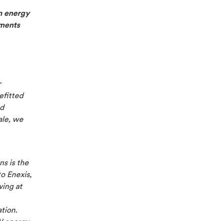
n energy
ements
r
efitted
nd
ale, we
ns is the
to Enexis,
wing at
ation.