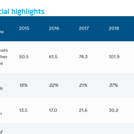
ial highlights
2015
2016
2017
2018
ns
ues
ther
50.5
61.5
74.3
101.9
me
15%
22%
21%
37%
h
13.5
17.0
21.6
30.2
n
f