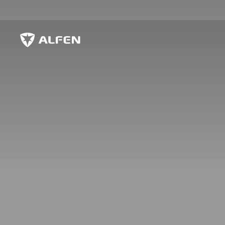
Skip to main content
Alfen