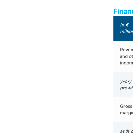
Financ
In €
millio
Reven
and o
inco
y-o-y
growt
Gross
margi
as % o