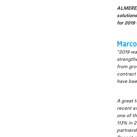
ALMERE, 
solutions
for 2019 
Marco
“2019 was
strengthe
from gro
contract 
have been
A great t
recent ex
one of th
113% in 2
partnersh