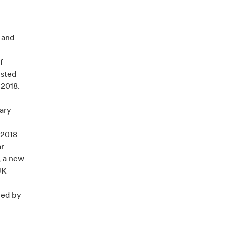
 and
f
usted
 2018.
ary
 2018
ar
, a new
UK
ted by