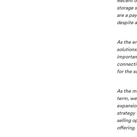
Recent o
storage 
are a pa
despite a
As the en
solutions
important
connectio
for the s
As the ma
term, we 
expansio
strategy 
selling o
offering