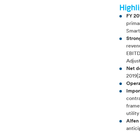
Highli
FY 20
prima
Smart
Strong
revenu
EBITD
Adjus
Net d
2019[2
Opera
Impor
contra
frame
utilit
Alfen
antici