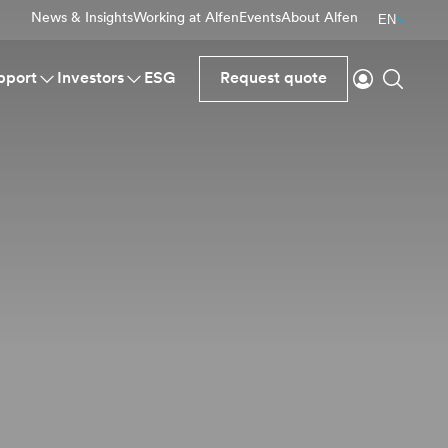
News & Insights
Working at Alfen
Events
About Alfen
EN
Login
Search
pport
Investors
ESG
Request quote