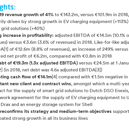
ghts:
19 revenue growth of 41%
to €143.2m, versus €101.9m in 2018,
rily driven by strong growth in EV charging equipment (+113%)
 grid solutions (+40%)
 increase in profitability:
adjusted EBITDA of €14.5m (10.1% o
es) versus €3.6m (3.6% of revenues) in 2018. Like-for-like adj
A[1] of €12.6m (8.8% of revenues), an increase of 249% versus
ted net profit of €6.2m, compared with €0.8m in 2018
ebt of €19.3m (1.3x adjusted EBITDA)
versus €24.5m at 1 Janu
] (in 2018, net debt was 4.6x adjusted EBITDA[3])
ting cash flow of €14.1m
[4] compared with €1.5m negative in
tant new client and contract wins
, amongst which a multi-ye
ct for the supply of smart grid solutions to Dutch DSO Enexis
work agreement for the supply of EV charging equipment to 
y Drax and an energy storage system for Shell
 reconfirms its strategy and medium-term objectives
suppor
pated strong growth in all its business lines