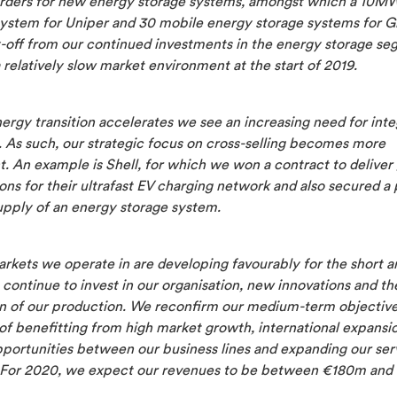
rders for new energy storage systems, amongst which a 10M
system for Uniper and 30 mobile energy storage systems for G
y-off from our continued investments in the energy storage se
 relatively slow market environment at the start of 2019.
ergy transition accelerates we see an increasing need for int
. As such, our strategic focus on cross-selling becomes more
. An example is Shell, for which we won a contract to deliver 
ns for their ultrafast EV charging network and also secured a 
upply of an energy storage system.
rkets we operate in are developing favourably for the short a
continue to invest in our organisation, new innovations and th
n of our production. We reconfirm our medium-term objectiv
of benefitting from high market growth, international expansio
pportunities between our business lines and expanding our ser
. For 2020, we expect our revenues to be between €180m and