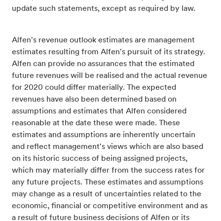
update such statements, except as required by law.
Alfen's revenue outlook estimates are management
estimates resulting from Alfen's pursuit of its strategy.
Alfen can provide no assurances that the estimated
future revenues will be realised and the actual revenue
for 2020 could differ materially. The expected
revenues have also been determined based on
assumptions and estimates that Alfen considered
reasonable at the date these were made. These
estimates and assumptions are inherently uncertain
and reflect management's views which are also based
on its historic success of being assigned projects,
which may materially differ from the success rates for
any future projects. These estimates and assumptions
may change as a result of uncertainties related to the
economic, financial or competitive environment and as
a result of future business decisions of Alfen or its