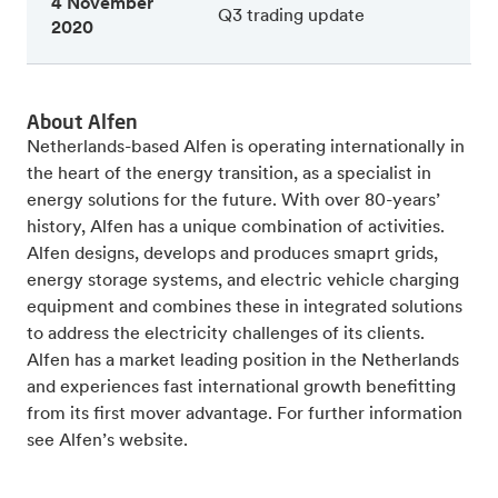
4 November
Q3 trading update
2020
About Alfen
Netherlands-based Alfen is operating internationally in
the heart of the energy transition, as a specialist in
energy solutions for the future. With over 80-years’
history, Alfen has a unique combination of activities.
Alfen designs, develops and produces smaprt grids,
energy storage systems, and electric vehicle charging
equipment and combines these in integrated solutions
to address the electricity challenges of its clients.
Alfen has a market leading position in the Netherlands
and experiences fast international growth benefitting
from its first mover advantage. For further information
see Alfen’s website.