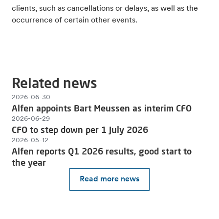
clients, such as cancellations or delays, as well as the
occurrence of certain other events.
Related news
2026-06-30
Alfen appoints Bart Meussen as interim CFO
2026-06-29
CFO to step down per 1 July 2026
2026-05-12
Alfen reports Q1 2026 results, good start to
the year
Read more news