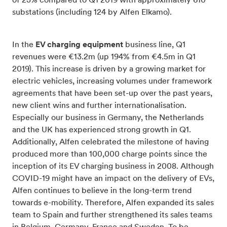
of 23% compared to Q1 2019 with approximately 610
substations (including 124 by Alfen Elkamo).
In the
EV charging equipment
business line, Q1
revenues were €13.2m (up 194% from €4.5m in Q1
2019). This increase is driven by a growing market for
electric vehicles, increasing volumes under framework
agreements that have been set-up over the past years,
new client wins and further internationalisation.
Especially our business in Germany, the Netherlands
and the UK has experienced strong growth in Q1.
Additionally, Alfen celebrated the milestone of having
produced more than 100,000 charge points since the
inception of its EV charging business in 2008. Although
COVID-19 might have an impact on the delivery of EVs,
Alfen continues to believe in the long-term trend
towards e-mobility. Therefore, Alfen expanded its sales
team to Spain and further strengthened its sales teams