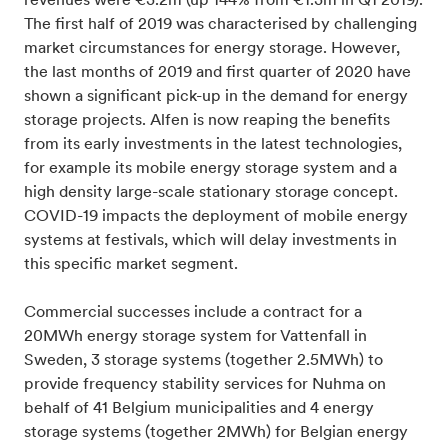
revenues were €3.2m (up 144% from €1.3m in Q1 2019).
The first half of 2019 was characterised by challenging
market circumstances for energy storage. However,
the last months of 2019 and first quarter of 2020 have
shown a significant pick-up in the demand for energy
storage projects. Alfen is now reaping the benefits
from its early investments in the latest technologies,
for example its mobile energy storage system and a
high density large-scale stationary storage concept.
COVID-19 impacts the deployment of mobile energy
systems at festivals, which will delay investments in
this specific market segment.
Commercial successes include a contract for a
20MWh energy storage system for Vattenfall in
Sweden, 3 storage systems (together 2.5MWh) to
provide frequency stability services for Nuhma on
behalf of 41 Belgium municipalities and 4 energy
storage systems (together 2MWh) for Belgian energy