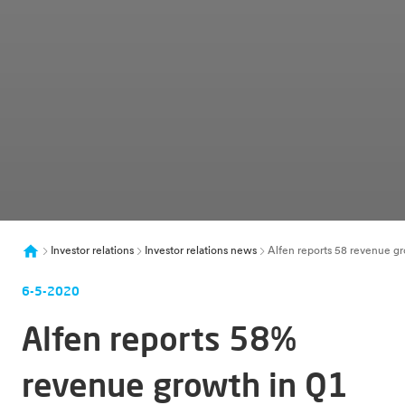
Investor relations
Investor relations news
Alfen reports 58 revenue gr
6-5-2020
Alfen reports 58%
revenue growth in Q1