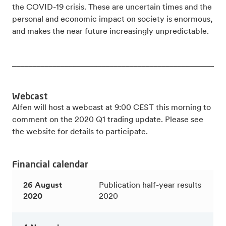
the COVID-19 crisis. These are uncertain times and the
personal and economic impact on society is enormous,
and makes the near future increasingly unpredictable.
_____________________________________________________
Webcast
Alfen will host a webcast at 9:00 CEST this morning to
comment on the 2020 Q1 trading update. Please see
the website for details to participate.
Financial calendar
26 August
Publication half-year results
2020
2020