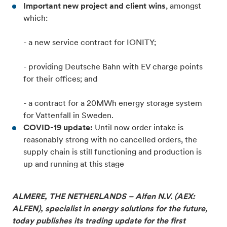
Important new project and client wins
, amongst
which:
- a new service contract for IONITY;
- providing Deutsche Bahn with EV charge points
for their offices; and
- a contract for a 20MWh energy storage system
for Vattenfall in Sweden.
COVID-19 update:
Until now order intake is
reasonably strong with no cancelled orders, the
supply chain is still functioning and production is
up and running at this stage
ALMERE, THE NETHERLANDS – Alfen N.V. (AEX:
ALFEN), specialist in energy solutions for the future,
today publishes its trading update for the first