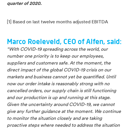
quarter of 2020.
[1] Based on last twelve months adjusted EBITDA
Marco Roeleveld, CEO of Alfen, said:
“With COVID-19 spreading across the world, our
number one priority is to keep our employees,
suppliers and customers safe. At the moment, the
direct impact of the global COVID-19 crisis on our
markets and business cannot yet be quantified. Until
now our order intake is reasonably strong with no
cancelled orders, our supply chain is still functioning
and our production is up and running at this stage.
Given the uncertainty around COVID-19, we cannot
give any further guidance at the moment. We continue
to monitor the situation closely and are taking
proactive steps where needed to address the situation