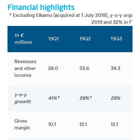
Financial highlights
* Excluding Elkamo (acquired at 1 July 2018), y-o-y organ
2019 and 32% in FY 2
In €
19Q1
19Q2
19Q3
millions
Revenues
and other
28.0
33.6
34.3
income
y-o-y
41%*
59%*
29%
growth
Gross
10.1
12.1
12.1
margin