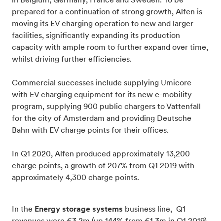
in Belgium, Germany, France and Sweden. To be
prepared for a continuation of strong growth, Alfen is
moving its EV charging operation to new and larger
facilities, significantly expanding its production
capacity with ample room to further expand over time,
whilst driving further efficiencies.
Commercial successes include supplying Umicore
with EV charging equipment for its new e-mobility
program, supplying 900 public chargers to Vattenfall
for the city of Amsterdam and providing Deutsche
Bahn with EV charge points for their offices.
In Q1 2020, Alfen produced approximately 13,200
charge points, a growth of 207% from Q1 2019 with
approximately 4,300 charge points.
In the
Energy storage systems
business line, Q1