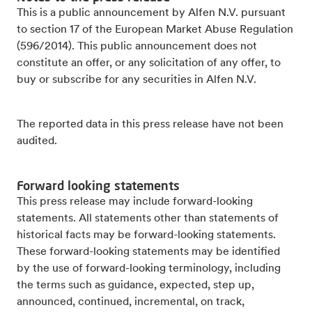
This is a public announcement by Alfen N.V. pursuant
to section 17 of the European Market Abuse Regulation
(596/2014). This public announcement does not
constitute an offer, or any solicitation of any offer, to
buy or subscribe for any securities in Alfen N.V.
The reported data in this press release have not been
audited.
Forward looking statements
This press release may include forward-looking
statements. All statements other than statements of
historical facts may be forward-looking statements.
These forward-looking statements may be identified
by the use of forward-looking terminology, including
the terms such as guidance, expected, step up,
announced, continued, incremental, on track,