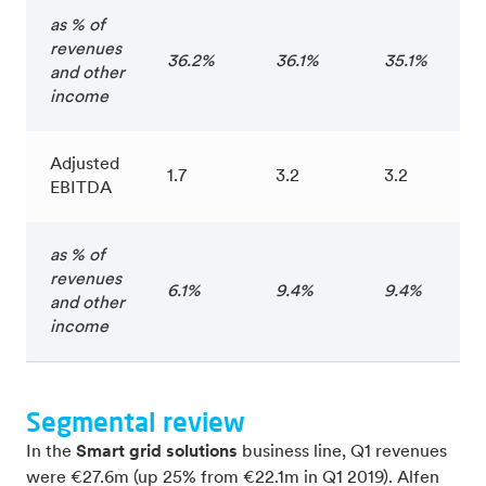
as % of
revenues
36.2%
36.1%
35.1%
and other
income
Adjusted
1.7
3.2
3.2
EBITDA
as % of
revenues
6.1%
9.4%
9.4%
and other
income
Segmental review
In the
Smart grid solutions
business line, Q1 revenues
were €27.6m (up 25% from €22.1m in Q1 2019). Alfen