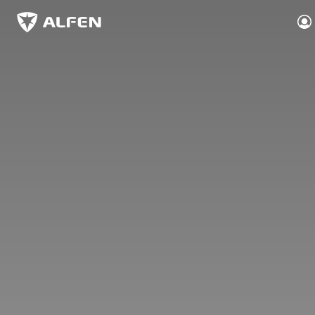
Skip to main content
Alfen