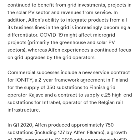
continued to benefit from grid investments, projects in
the solar PV sector and revenues from service. In
addition, Alfen’s ability to integrate products from all
its business lines in the grid is increasingly becoming a
differentiator. COVID-19 might affect microgrid
projects (primarily the greenhouse and solar PV
sectors), whereas Alfen experiences a continued focus
on grid upgrades by the grid operators.
Commercial successes include a new service contract
for IONITY, a 2-year framework agreement in Finland
for the supply of 350 substations to Finnish grid
operator Kajave and a contract to supply c.25 high-end
substations for Infrabel, operator of the Belgian rail
infrastructure.
In Q1 2020, Alfen produced approximately 750
substations (including 137 by Alfen Elkamo), a growth