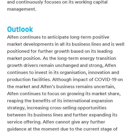
and continuously focuses on its working capital
management.
Outlook
Alfen continues to anticipate long-term positive
market developments in all its business lines and is well
positioned for further growth based on its leading
market position. As the long-term energy transition
growth drivers remain unchanged and strong, Alfen
continues to invest in its organisation, innovation and
production facilities. Although impact of COVID-19 on
the market and Alfen’s business remains uncertain,
Alfen continues to focus on growing its market share,
reaping the benefits of its international expansion
strategy, increasing cross-selling opportunities
between its business lines and further expanding its
service offering. Alfen cannot give any further
guidance at the moment due to the current stage of