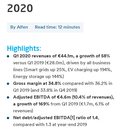
2020
By Alfen
Read time
:
12
minutes
Highlights:
Q1 2020 revenues of €44.1m, a growth of 58%
versus Q1 2019 (€28.0m), driven by all business
lines (Smart grids up 25%, EV charging up 194%,
Energy storage up 144%)
Gross margin at 34.8%
compared with 36.2% in
Q1 2019 (and 33.8% in Q4 2019)
Adjusted EBITDA of €4.6m (10.4% of revenues),
a growth of 169%
from Q1 2019 (€1.7m, 6.1% of
revenues)
Net debt/adjusted EBITDA[1] ratio of 1.4
,
compared with 1.3 at year-end 2019