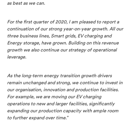
as best as we can.
For the first quarter of 2020, I am pleased to report a
continuation of our strong year-on-year growth. All our
three business lines, Smart grids, EV charging and
Energy storage, have grown. Building on this revenue
growth we also continue our strategy of operational
leverage.
As the long-term energy transition growth drivers
remain unchanged and strong, we continue to invest in
our organisation, innovation and production facilities.
For example, we are moving our EV charging
operations to new and larger facilities, significantly
expanding our production capacity with ample room
to further expand over time.”