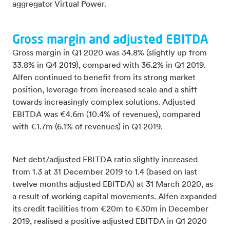
aggregator Virtual Power.
Gross margin and adjusted EBITDA
Gross margin in Q1 2020 was 34.8% (slightly up from
33.8% in Q4 2019), compared with 36.2% in Q1 2019.
Alfen continued to benefit from its strong market
position, leverage from increased scale and a shift
towards increasingly complex solutions. Adjusted
EBITDA was €4.6m (10.4% of revenues), compared
with €1.7m (6.1% of revenues) in Q1 2019.
Net debt/adjusted EBITDA ratio slightly increased
from 1.3 at 31 December 2019 to 1.4 (based on last
twelve months adjusted EBITDA) at 31 March 2020, as
a result of working capital movements. Alfen expanded
its credit facilities from €20m to €30m in December
2019, realised a positive adjusted EBITDA in Q1 2020