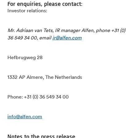
For enquiries, please contact:
Investor relations:
Mr. Adriaan van Tets, IR manager Alfen, phone +31 (0)
36 549 34 00, email
ir@alfen.com
Hefbrugweg 28
1332 AP Almere, The Netherlands
Phone: +31 (0) 36 549 34 00
info@alfen.com
Notes to the press release