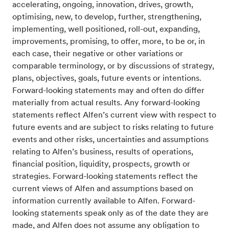
accelerating, ongoing, innovation, drives, growth,
optimising, new, to develop, further, strengthening,
implementing, well positioned, roll-out, expanding,
improvements, promising, to offer, more, to be or, in
each case, their negative or other variations or
comparable terminology, or by discussions of strategy,
plans, objectives, goals, future events or intentions.
Forward-looking statements may and often do differ
materially from actual results. Any forward-looking
statements reflect Alfen’s current view with respect to
future events and are subject to risks relating to future
events and other risks, uncertainties and assumptions
relating to Alfen’s business, results of operations,
financial position, liquidity, prospects, growth or
strategies. Forward-looking statements reflect the
current views of Alfen and assumptions based on
information currently available to Alfen. Forward-
looking statements speak only as of the date they are
made, and Alfen does not assume any obligation to