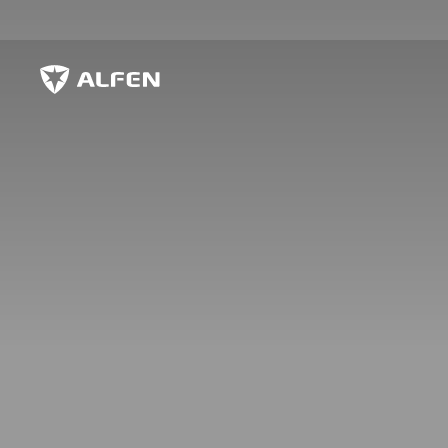
Skip to main content
Alfen