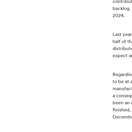
contribu
backlog.
2024.
Last yea
half of t
distribu
expect a
Regarding
to be at 
manufact
a consequ
been an 
finished
December