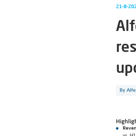
21-8-20
Al
res
up
By Alf
Highlig
Reven
vs. H