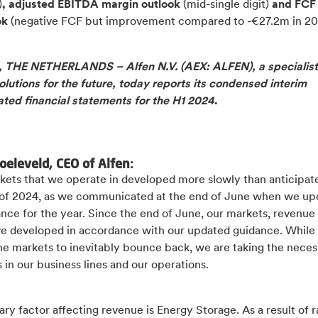
)
, adjusted EBITDA margin outlook
(mid-single digit)
and FCF
ok
(negative FCF but improvement compared to -€27.2m in 20
THE NETHERLANDS – Alfen N.V. (AEX: ALFEN), a specialist
lutions for the future, today reports its condensed interim
ated financial statements for the H1 2024
.
oeleveld, CEO of Alfen:
kets that we operate in developed more slowly than anticipate
lf of 2024, as we communicated at the end of June when we u
nce for the year. Since the end of June, our markets, revenue
ve developed in accordance with our updated guidance. While
he markets to inevitably bounce back, we are taking the neces
in our business lines and our operations.
ry factor affecting revenue is Energy Storage. As a result of r