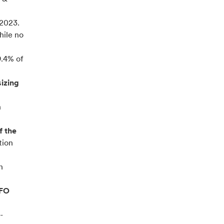
2023.
hile no
9.4% of
sizing
n
f the
tion
n
CFO
-