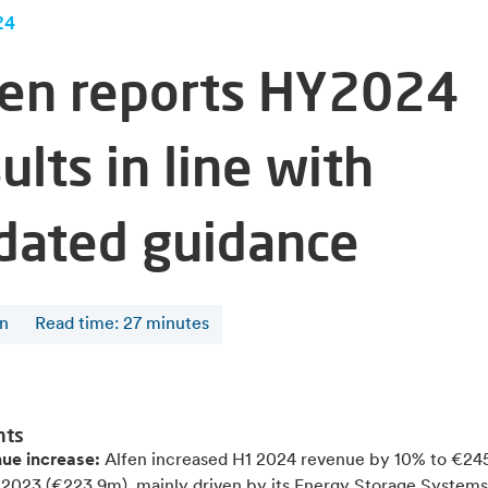
24
fen reports HY2024
ults in line with
dated guidance
en
Read time
:
27
minutes
hts
ue increase:
Alfen increased
H1 2024 revenue by 10% to €24
1 2023 (€223.9m), mainly driven by its Energy Storage System