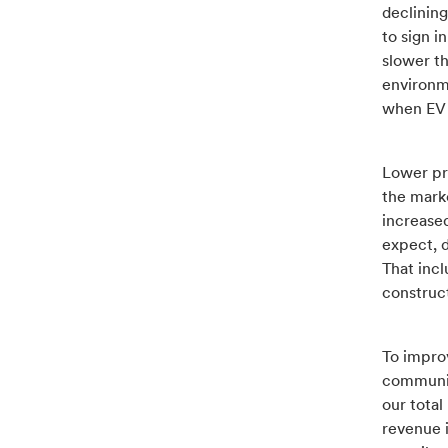
declining
to sign 
slower t
environm
when EV 
Lower pr
the marke
increase
expect, d
That inc
construc
To improv
communica
our total
revenue i