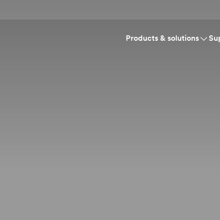
Products & solutions
Su