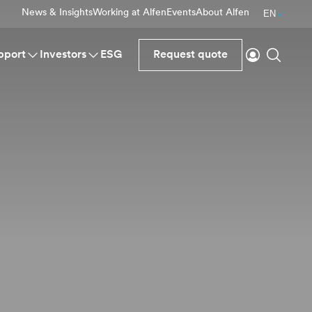
News & Insights
Working at Alfen
Events
About Alfen
EN
Login
Search
pport
Investors
ESG
Request quote