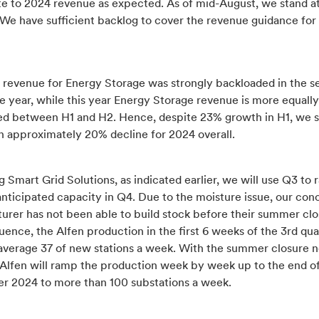
te to 2024 revenue as expected. As of mid-August, we stand 
 We have sufficient backlog to cover the revenue guidance for
r revenue for Energy Storage was strongly backloaded in the 
he year, while this year Energy Storage revenue is more equally
ted between H1 and H2. Hence, despite 23% growth in H1, we st
n approximately 20% decline for 2024 overall.
 Smart Grid Solutions, as indicated earlier, we will use Q3 to
anticipated capacity in Q4. Due to the moisture issue, our con
urer has not been able to build stock before their summer clo
ence, the Alfen production in the first 6 weeks of the 3rd qua
average 37 of new stations a week. With the summer closure 
, Alfen will ramp the production week by week up to the end o
 2024 to more than 100 substations a week.