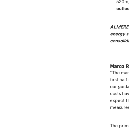
520m
outlo
ALMERE, 
energy so
consolid
Marco R
“The mar
first ha
our guida
costs ha
expect t
measures 
The prima