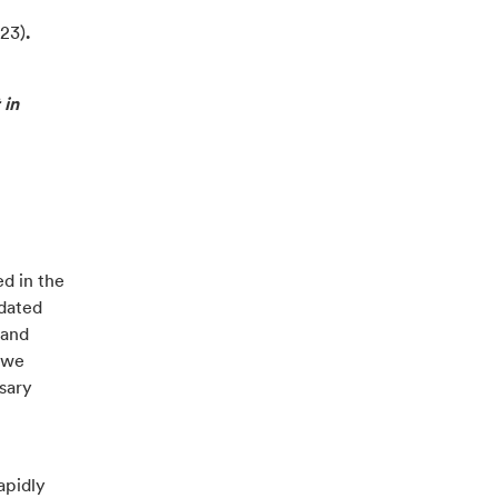
23)
.
 in
d in the
pdated
 and
 we
sary
apidly