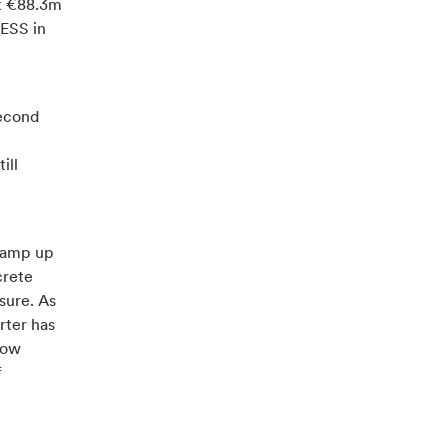
at €88.3m
 ESS in
second
ill
 ramp up
crete
sure. As
rter has
now
f