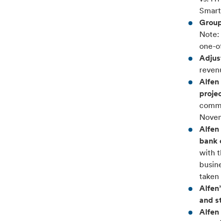
Smart
Group
Note: 
one-of
Adjus
reven
Alfen 
proje
commu
Novem
Alfen
bank 
with 
busine
taken 
Alfen
and s
Alfen