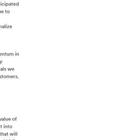
ticipated
ue to
malize
entum in
ly
eals we
ustomers.
value of
t into
hat will