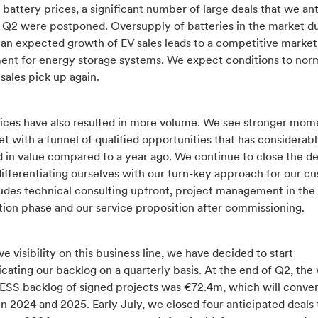
 battery prices, a significant number of large deals that we an
in Q2 were postponed. Oversupply of batteries in the market d
han expected growth of EV sales leads to a competitive market
ent for energy storage systems. We expect conditions to nor
sales pick up again.
ices have also resulted in more volume. We see stronger mom
t with a funnel of qualified opportunities that has considerab
d in value compared to a year ago. We continue to close the d
ifferentiating ourselves with our turn-key approach for our c
ludes technical consulting upfront, project management in the
tion phase and our service proposition after commissioning.
e visibility on this business line, we have decided to start
ting our backlog on a quarterly basis. At the end of Q2, the 
 ESS backlog of signed projects was €72.4m, which will conver
n 2024 and 2025. Early July, we closed four anticipated deals t