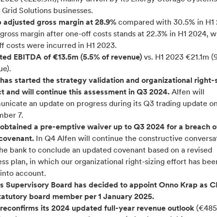
 Grid Solutions businesses.
 adjusted gross margin at 28.9%
compared with 30.5% in H1 
gross margin after one-off costs stands at 22.3% in H1 2024, w
f costs were incurred in H1 2023.
ted EBITDA of €13.5m (5.5% of revenue)
vs. H1 2023 €21.1m (
ue).
has started the strategy validation and organizational right-
ct and will continue this assessment in Q3 2024.
Alfen will
nicate an update on progress during its Q3 trading update o
ber 7.
 obtained a pre-emptive waiver up to Q3 2024 for a breach o
covenant.
In Q4 Alfen will continue the constructive conversa
the bank to conclude an updated covenant based on a revised
ss plan, in which our organizational right-sizing effort has bee
into account.
’s Supervisory Board has decided to appoint Onno Krap as 
tatutory board member per 1 January 2025.
 reconfirms its 2024 updated full-year revenue outlook
(€485