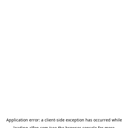
Application error: a
client
-side exception has occurred while
loading
alfen.com
(see the
browser console
for more