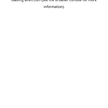
information).