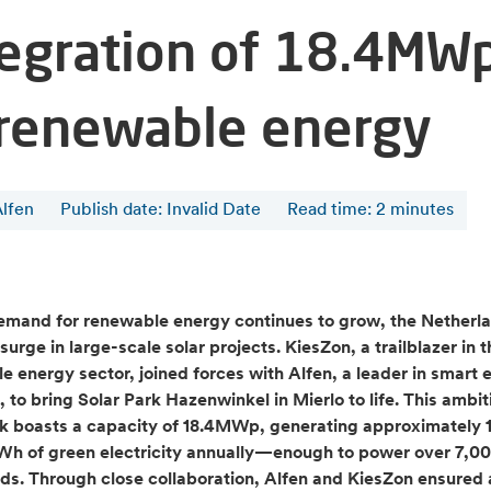
tegration of 18.4MW
 renewable energy
Alfen
Publish date: Invalid Date
Read time
:
2
minutes
emand for renewable energy continues to grow, the Netherla
surge in large-scale solar projects. KiesZon, a trailblazer in t
e energy sector, joined forces with Alfen, a leader in smart 
, to bring Solar Park Hazenwinkel in Mierlo to life. This ambit
rk boasts a capacity of 18.4MWp, generating approximately 1
kWh of green electricity annually—enough to power over 7,0
ds. Through close collaboration, Alfen and KiesZon ensured a