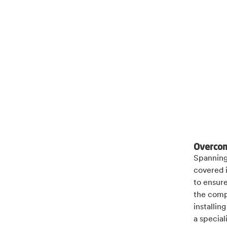
Overcom
Spanning 
covered 
to ensure
the compl
installin
a special