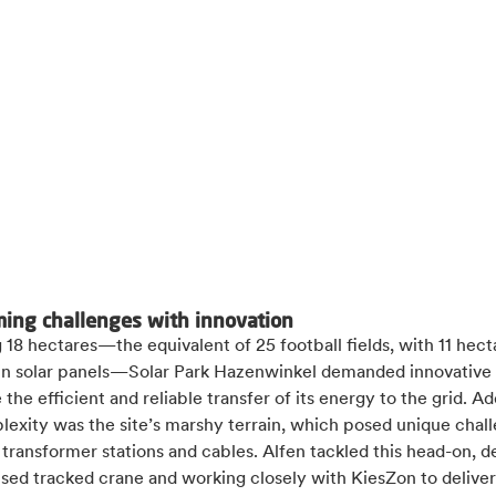
ing challenges with innovation
18 hectares—the equivalent of 25 football fields, with 11 hect
in solar panels—Solar Park Hazenwinkel demanded innovative 
 the efficient and reliable transfer of its energy to the grid. Ad
exity was the site’s marshy terrain, which posed unique chall
g transformer stations and cables. Alfen tackled this head-on, 
ised tracked crane and working closely with KiesZon to deliver