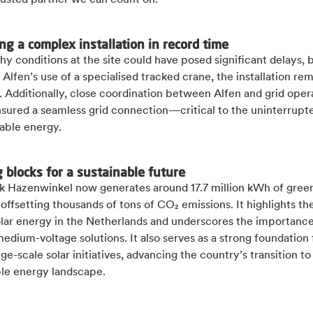
rusted partner we can count on.”
ng a complex installation in record time
y conditions at the site could have posed significant delays, 
 Alfen’s use of a specialised tracked crane, the installation re
 Additionally, close coordination between Alfen and grid oper
nsured a seamless grid connection—critical to the uninterrupt
able energy.
g blocks for a sustainable future
rk Hazenwinkel now generates around 17.7 million kWh of gree
 offsetting thousands of tons of CO₂ emissions. It highlights th
olar energy in the Netherlands and underscores the importance
medium-voltage solutions. It also serves as a strong foundation 
rge-scale solar initiatives, advancing the country’s transition t
ble energy landscape.