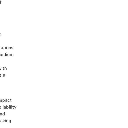
d
a
tations
 medium
with
e a
ompact
liability
and
making