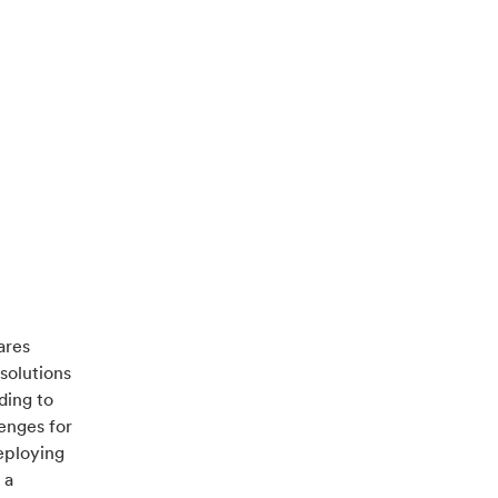
ares
solutions
ding to
enges for
deploying
 a