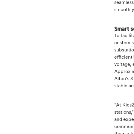
seamless 
smoothly
Smart s
To facili
customis
substati
efficient
voltage, 
Approxim
Alfen’s S
stable an
“At KiesZ
stations,
and exper
communic