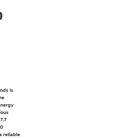
p
nds is
he
energy
ious
7.7
00
 reliable