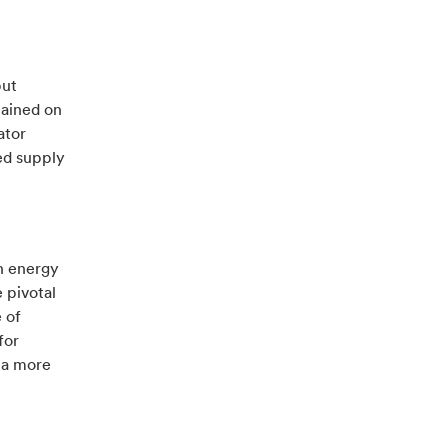
but
mained on
ator
ed supply
n energy
e pivotal
 of
for
o a more