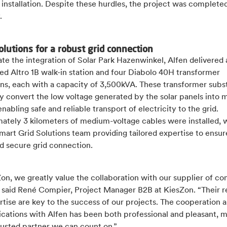
installation. Despite these hurdles, the project was complete
.
olutions for a robust grid connection
tate the integration of Solar Park Hazenwinkel, Alfen delivered 
ed Altro 1B walk-in station and four Diabolo 40H transformer
ons, each with a capacity of 3,500kVA. These transformer subs
ly convert the low voltage generated by the solar panels into
enabling safe and reliable transport of electricity to the grid.
ately 3 kilometers of medium-voltage cables were installed, 
mart Grid Solutions team providing tailored expertise to ensur
d secure grid connection.
on, we greatly value the collaboration with our supplier of c
” said René Compier, Project Manager B2B at KiesZon. “Their re
tise are key to the success of our projects. The cooperation 
ations with Alfen has been both professional and pleasant, 