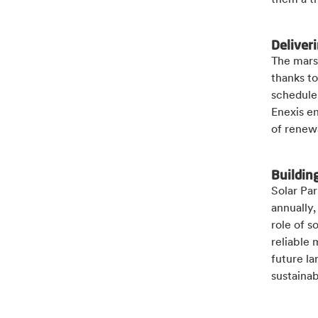
them a t
Deliveri
The marsh
thanks to
schedule.
Enexis e
of renew
Buildin
Solar Pa
annually,
role of s
reliable 
future la
sustaina