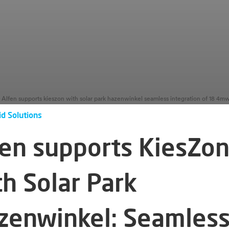
id Solutions
fen supports KiesZo
th Solar Park
zenwinkel: Seamles