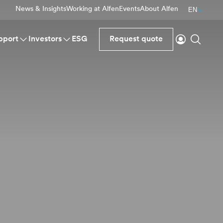
News & Insights
Working at Alfen
Events
About Alfen
EN
Login
Search
pport
Investors
ESG
Request quote