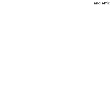
and effic