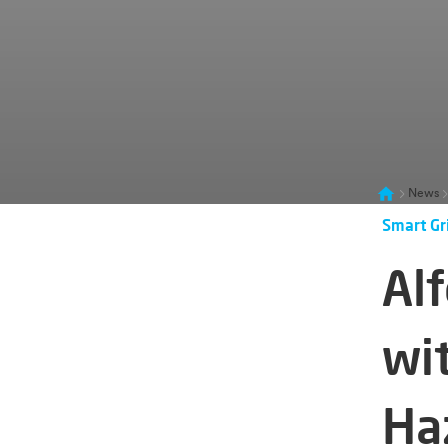
News
Smart Gr
Al
wi
Ha