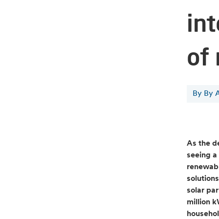
in
of
By By 
As the d
seeing a 
renewabl
solutions
solar pa
million 
househol