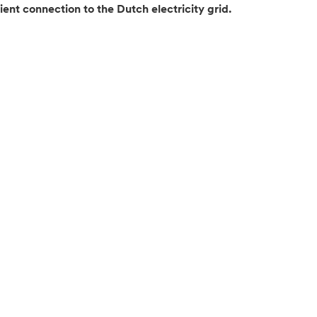
ient connection to the Dutch electricity grid.