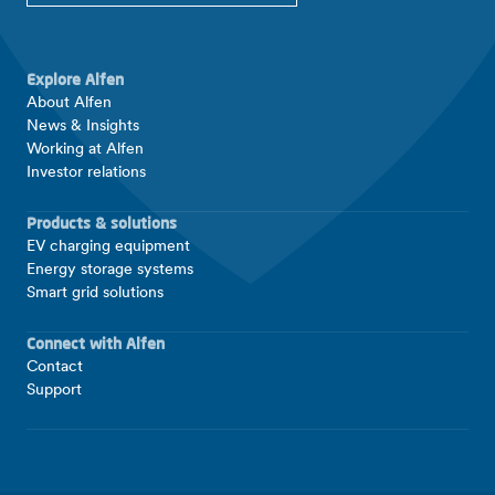
Explore Alfen
About Alfen
News & Insights
Working at Alfen
Investor relations
Products & solutions
EV charging equipment
Energy storage systems
Smart grid solutions
Connect with Alfen
Contact
Support