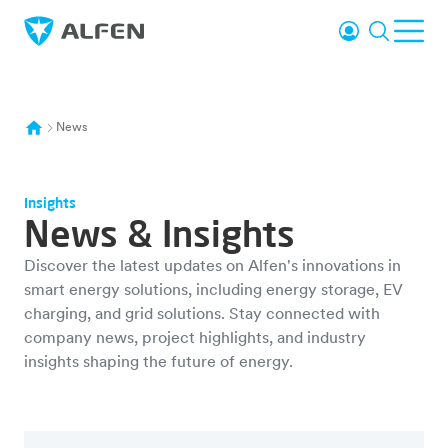
Skip to main content
Login
Search
Ope
Alfen
News
Insights
News & Insights
Discover the latest updates on Alfen's innovations in
smart energy solutions, including energy storage, EV
charging, and grid solutions. Stay connected with
company news, project highlights, and industry
insights shaping the future of energy.