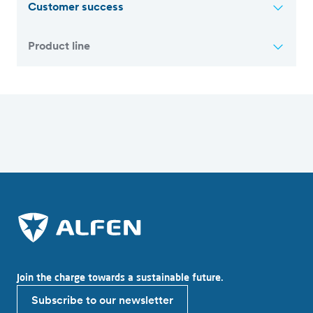
Customer success
Product line
Overview of all articles
Join the charge towards a sustainable future.
Subscribe to our newsletter