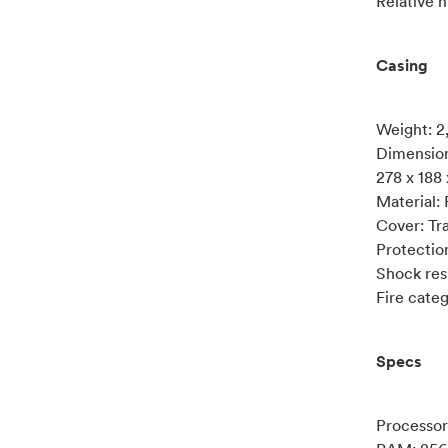
Relative h
Casing
Weight: 2
Dimension
278 x 188
Material:
Cover: Tr
Protectio
Shock res
Fire cate
Specs
Processo