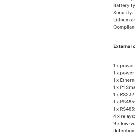
Battery t
Security:
Lithium a
Complian
External 
1 x power
1 x power
1 x Ether
1 x P1 Sm
1 x RS232
1 x RS485
1 x RS485
4 x relay
9 x low-vo
detection,