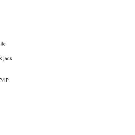
ile
 jack
P/IP