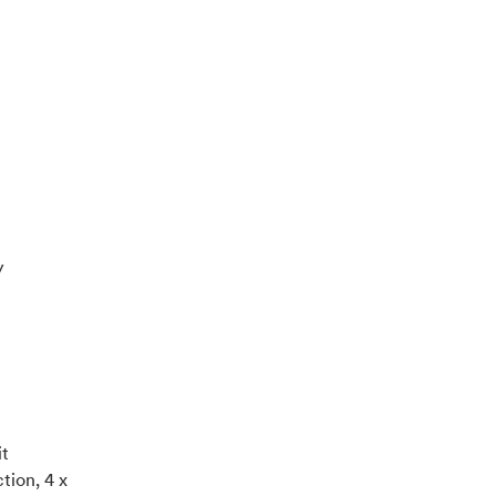
y
it
tion, 4 x