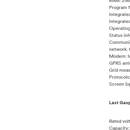
RAM: 256
Program f
Integrate
Integrat
Operatin
Status in
Communica
network.
Modem: In
GPRS ante
Grid meas
Protocol
Screen (op
Last Gasp
Rated vol
Capacity