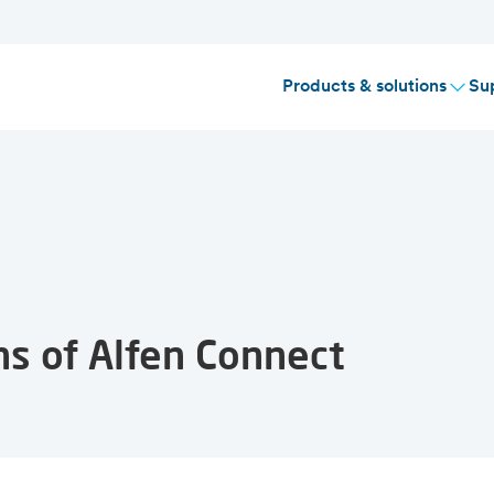
Products & solutions
Su
ns of Alfen Connect