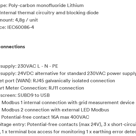
ype: Poly-carbon monofluoride Lithium
 Internal thermal circuitry amd blocking diode
mount: 4,8g / unit
ce: IEC60086-4
connections
 supply: 230VAC L - N - PE
 supply: 24VDC alternative for standard 230VAC power suppl
net port (WAN): RJ45 galvanically isolated connection
art Meter Connection: RJ11 connection
 screen: SUBD9 to USB
: Modbus 1 internal connection with grid measurement device
: Modbus 2 connection with external LED Modbus
s: Potential-free contact 16A max 400VAC
ltage entry: Potential-free contacts (max 24V), 3 x short-circu
 1 x terminal box access for monitoring 1 x earthing error detec