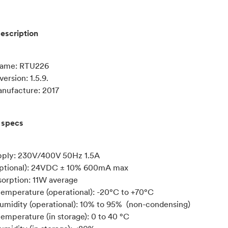
escription
name: RTU226
ersion: 1.5.9.
anufacture: 2017
 specs
pply: 230V/400V 50Hz 1.5A
ptional): 24VDC ± 10% 600mA max
orption: 11W average
emperature (operational): -20°C to +70°C
humidity (operational): 10% to 95% (non-condensing)
emperature (in storage): 0 to 40 °C