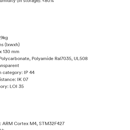
umidity (in storage): <80%
,9kg
s (lxwxh)
 x 130 mm
 Polycarbonate, Polyamide Ral7035, UL508
ansparent
n category: IP 44
istance: IK 07
gory: LOI 35
r: ARM Cortex M4, STM32F427