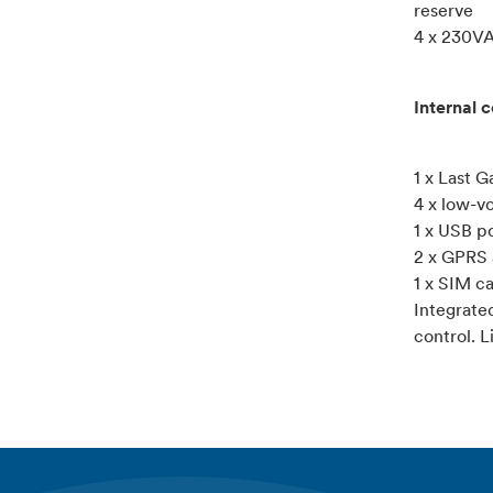
reserve
4 x 230VA
Internal 
1 x Last 
4 x low-vo
1 x USB p
2 x GPRS 
1 x SIM c
Integrate
control. L