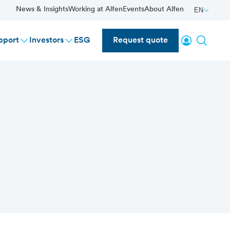
News & Insights
Working at Alfen
Events
About Alfen
EN
Login
Search
pport
Investors
ESG
Request quote