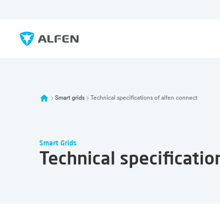
Skip to main content
Alfen
Smart grids
Technical specifications of alfen connect
Smart Grids
Technical specificatio