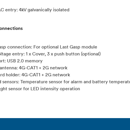
C entry: 4kV galvanically isolated
connections
Gasp connection: For optional Last Gasp module
ltage entry: 1 x Cover, 3 x push button (optional)
ort: USB 2.0 memory
antenna: 4G-CAT1 + 2G network
ard holder: 4G-CAT1 + 2G network
d sensors: Temperature sensor for alarm and battery temperat
ight sensor for LED intensity operation