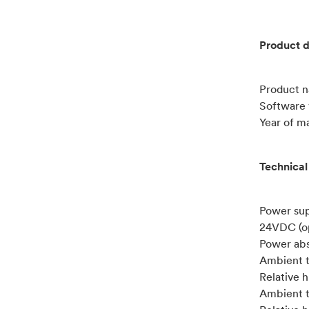
Product d
Product 
Software v
Year of m
Technical
Power su
24VDC (o
Power abs
Ambient t
Relative 
Ambient t