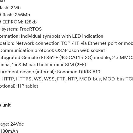
kb
lash: 2Mb
d flash: 256Mb
ed EEPROM: 128kb
g system: FreeRTOS
formation: Individual symbols with LED indication
tion: Network connection TCP / IP via Ethernet port or mob
 Communication protocol: OS3P Json web socket
tegrated Gemalto ELS61-E (4G-CAT1 + 2G) module, 2 x MMCX
nna, 1 x SIM card holder mini-SIM (2FF)
urement device (internal): Socomec DIRIS A10
s: HTTP, HTTPS, WS, WSS, FTP, NTP, MOD-bus, MOD-bus TC
tional): HP tablet
 unit
tage: 24Vdc
: 180mAh