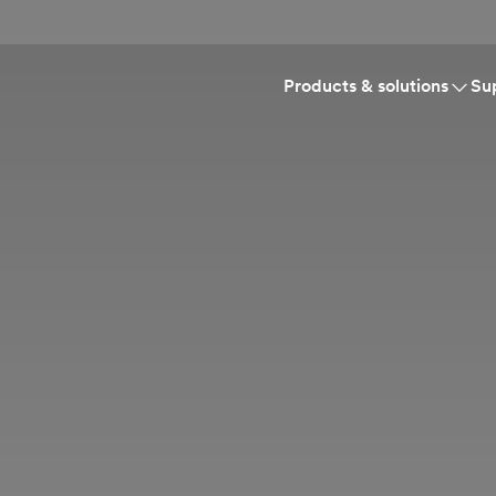
Products & solutions
Su