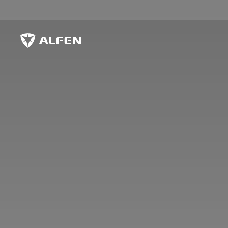
Skip to main content
Alfen