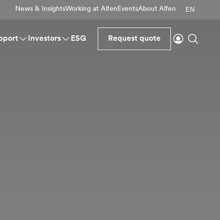
News & Insights
Working at Alfen
Events
About Alfen
EN
Login
Search
pport
Investors
ESG
Request quote