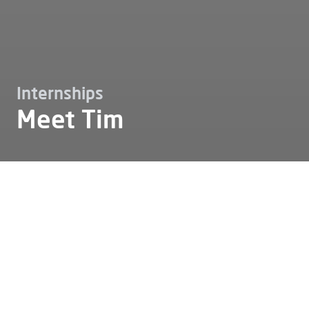
Internships
Meet Tim
Working at
Internships
Meet tim
Meet Tim
Tim: "Alfen has given me the
opportunity to develop both