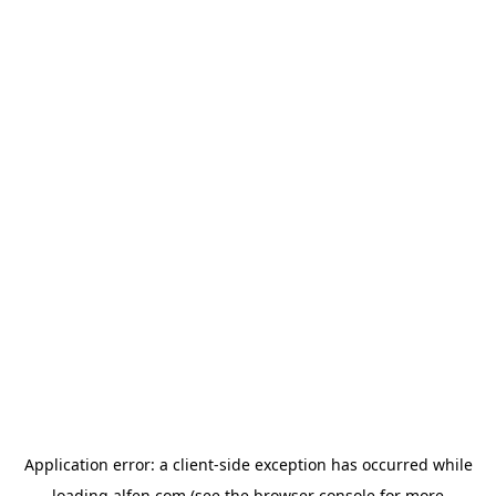
Application error: a
client
-side exception has occurred while
loading
alfen.com
(see the
browser console
for more