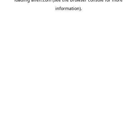
information).