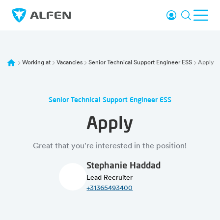
Skip to main content
Login
Search
Ope
Alfen
Working at
Vacancies
Senior Technical Support Engineer ESS
Apply
Senior Technical Support Engineer ESS
Apply
Great that you're interested in the position!
Stephanie Haddad
Lead Recruiter
+31365493400