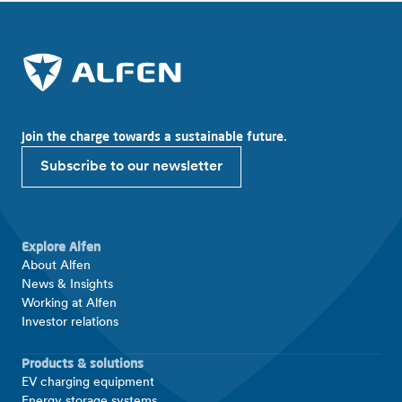
Join the charge towards a sustainable future.
Subscribe to our newsletter
Explore Alfen
About Alfen
News & Insights
Working at Alfen
Investor relations
Products & solutions
EV charging equipment
Energy storage systems