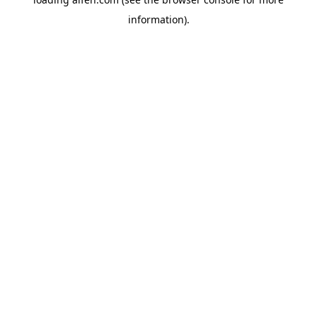
information).