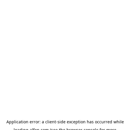
Application error: a
client
-side exception has occurred while
loading
alfen.com
(see the
browser console
for more