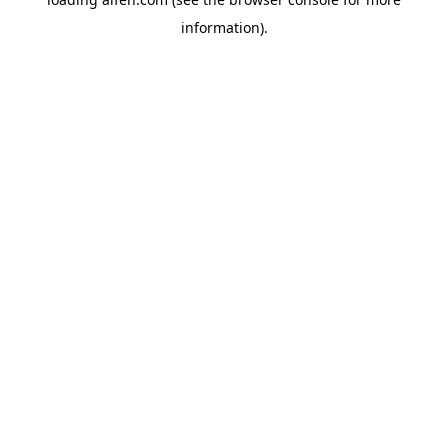
information).