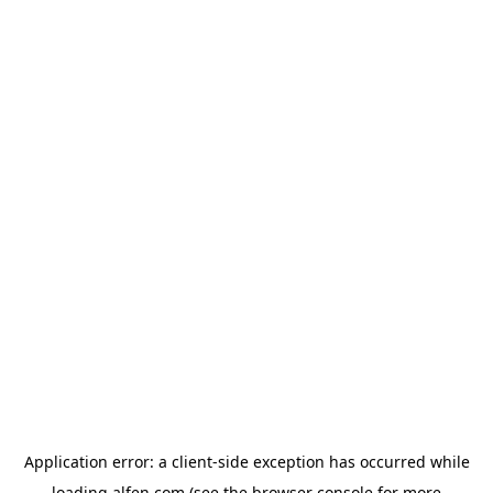
Application error: a
client
-side exception has occurred while
loading
alfen.com
(see the
browser console
for more