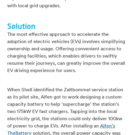
with local grid upgrades.
Solution
The most effective approach to accelerate the
adoption of electric vehicles (EVs) involves simplifying
ownership and usage. Offering convenient access to
charging facilities, which enables drivers to swiftly
resume their journeys, can greatly improve the overall
EV driving experience for users.
When Shell identified the Zaltbommel service station
as its pilot site, Alfen got to work designing a custom
capacity battery to help ‘supercharge’ the station’s
two 175kW EV fast chargers. Tapping into the local
electricity grid, the stations could only deliver 100kw
of power to charge EVs. After installing an
Alfen’s
TheBattery
solution, the overall power capacity was