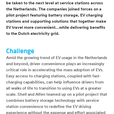
be taken to the next level at service stations across
the Netherlands. The companies joined forces on a
pilot project featuring battery storage, EV charging
stations and supporting solutions that together make
EV travel more convenient…while delivering benefits
to the Dutch electricity grid.
Challenge
Amid the growing trend of EV usage in the Netherlands
and beyond, driver convenience plays an increasingly
critical role in accelerating the mass adoption of EVs.
Easy access to charging stations, coupled with fast-
charging capabilities, can help influence drivers from
all walks of life to transition to using EVs at a greater
scale. Shell and Alfen teamed up on a pilot project that
combines battery storage technology with service
station convenience to redefine the EV driving
experience without the expense and effort associated