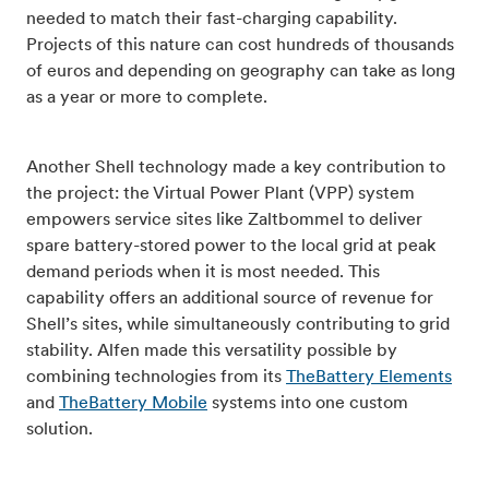
needed to match their fast-charging capability.
Projects of this nature can cost hundreds of thousands
of euros and depending on geography can take as long
as a year or more to complete.
Another Shell technology made a key contribution to
the project: the Virtual Power Plant (VPP) system
empowers service sites like Zaltbommel to deliver
spare battery-stored power to the local grid at peak
demand periods when it is most needed. This
capability offers an additional source of revenue for
Shell’s sites, while simultaneously contributing to grid
stability. Alfen made this versatility possible by
combining technologies from its
TheBattery Elements
and
TheBattery Mobile
systems into one custom
solution.