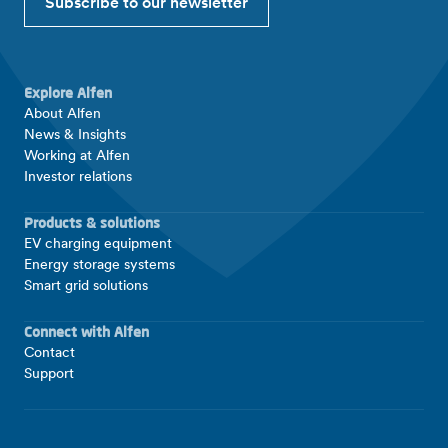
Subscribe to our newsletter
Explore Alfen
About Alfen
News & Insights
Working at Alfen
Investor relations
Products & solutions
EV charging equipment
Energy storage systems
Smart grid solutions
Connect with Alfen
Contact
Support