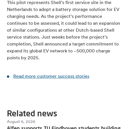
This pilot represents Shell’s first service site in the
Netherlands to adopt a battery storage solution for EV
charging needs. As the project’s performance
continues to be assessed, it could lead to an expansion
of similar configurations at other Dutch-based Shell
service stations. Just weeks before the project’s
completion, Shell announced a target commitment to
expand its global EV network to ~500,000 charge
points by 2025.
Read more customer success stories
Related news
August 6, 2026
Alfen supports TU Eindhoven students building