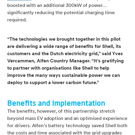
boosted with an additional 300kW of power…
significantly reducing the potential charging time
required.
“The technologies we brought together in this pilot
are delivering a wide range of benefits for Shell, its
customers and the Dutch electricity grid,” said Yves
Vercammen, Alfen Country Manager. “It’s gratifying
to partner with organisations like Shell to help
improve the many ways sustainable power we can
deploy to support a lower carbon future.”
Benefits and Implementation
The benefits, however, of this partnership stretch
beyond mass EV adoption and an optimised experience
for drivers. Alfen’s battery technology saved Shell both
the costs and time associated with the grid upgrades