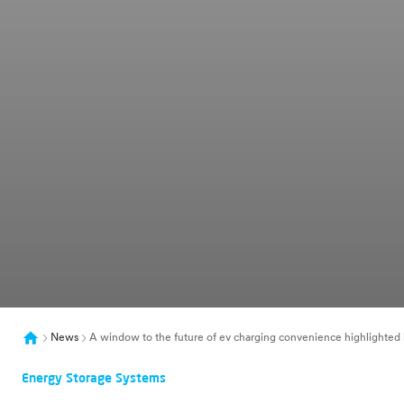
News
A window to the future of ev charging convenience highlighted by
Energy Storage Systems