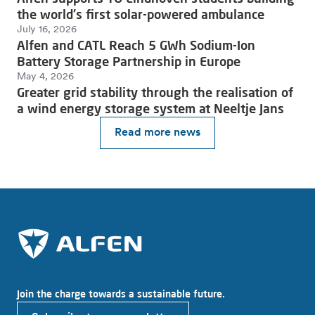
the world's first solar-powered ambulance
July 16, 2026
Alfen and CATL Reach 5 GWh Sodium-Ion
Battery Storage Partnership in Europe
May 4, 2026
Greater grid stability through the realisation of
a wind energy storage system at Neeltje Jans
Read more news
Join the charge towards a sustainable future.