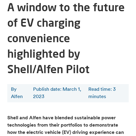
A window to the future
of EV charging
convenience
highlighted by
Shell/Alfen Pilot
By
Publish date: March 1,
Read time
:
3
Alfen
2023
minutes
Shell and Alfen have blended sustainable power
technologies from their portfolios to demonstrate
how the electric vehicle (EV) driving experience can