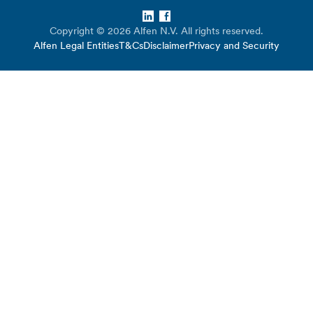
LinkedIn
Facebook
Copyright © 2026 Alfen N.V. All rights reserved.
Alfen Legal Entities
T&Cs
Disclaimer
Privacy and Security