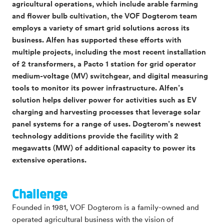
agricultural operations, which include arable farming
and flower bulb cultivation, the VOF Dogterom team
employs a variety of smart grid solutions across its
business. Alfen has supported these efforts with
multiple projects, including the most recent installation
of 2 transformers, a Pacto 1 station for grid operator
medium-voltage (MV) switchgear, and digital measuring
tools to monitor its power infrastructure. Alfen’s
solution helps deliver power for activities such as EV
charging and harvesting processes that leverage solar
panel systems for a range of uses. Dogterom’s newest
technology additions provide the facility with 2
megawatts (MW) of additional capacity to power its
extensive operations.
Challenge
Founded in 1981, VOF Dogterom is a family-owned and
operated agricultural business with the vision of