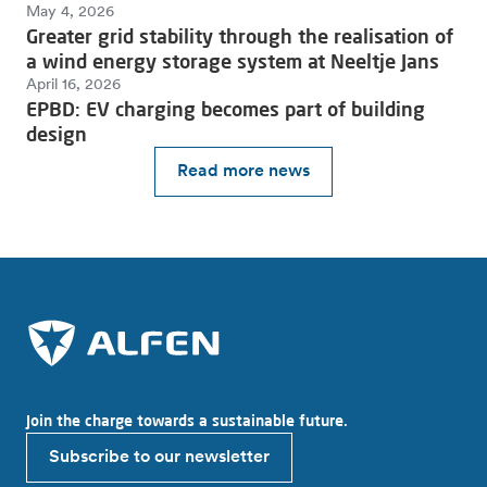
May 4, 2026
Greater grid stability through the realisation of
a wind energy storage system at Neeltje Jans
April 16, 2026
EPBD: EV charging becomes part of building
design
Read more news
Join the charge towards a sustainable future.
Subscribe to our newsletter