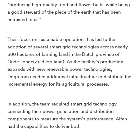
“producing high-quality food and flower bulbs while being
a good steward of the piece of the earth that has been
entrusted to us.”
Their focus on sustainable operations has led to the
adoption of several smart grid technologies across nearly
300 hectares of farming land in the Dutch province of
Oude-Tonge(Zuid-Holland). As the facility’s production
expands with new renewable power technologies,
Dogterom needed additional infrastructure to distribute the
incremental energy for its agricultural processes.
In addition, the team required smart grid technology
connecting their power generation and distribution
components to measure the system’s performance. Alfen
had the capabilities to deliver both.