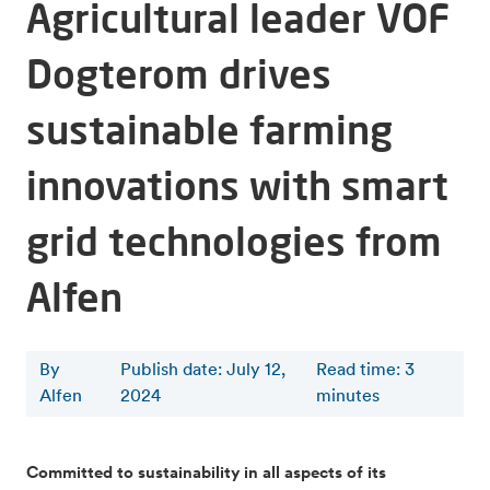
Agricultural leader VOF
Dogterom drives
sustainable farming
innovations with smart
grid technologies from
Alfen
By
Publish date: July 12,
Read time
:
3
Alfen
2024
minutes
Committed to sustainability in all aspects of its