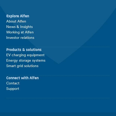
Explore Alfen
About Alfen
News & Insights
Working at Alfen
Investor relations
Products & solutions
EV charging equipment
Energy storage systems
Smart grid solutions
Connect with Alfen
Contact
Support