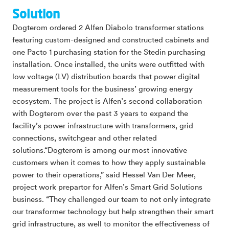
Solution
Dogterom ordered 2 Alfen Diabolo transformer stations
featuring custom-designed and constructed cabinets and
one Pacto 1 purchasing station for the Stedin purchasing
installation. Once installed, the units were outfitted with
low voltage (LV) distribution boards that power digital
measurement tools for the business’ growing energy
ecosystem. The project is Alfen’s second collaboration
with Dogterom over the past 3 years to expand the
facility’s power infrastructure with transformers, grid
connections, switchgear and other related
solutions.“Dogterom is among our most innovative
customers when it comes to how they apply sustainable
power to their operations,” said Hessel Van Der Meer,
project work prepartor for Alfen’s Smart Grid Solutions
business. “They challenged our team to not only integrate
our transformer technology but help strengthen their smart
grid infrastructure, as well to monitor the effectiveness of