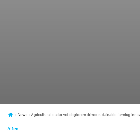
News
Agricultural leader vof dogterom drives sustainable farming inno
Alfen