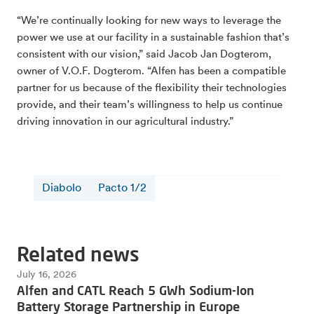
“We’re continually looking for new ways to leverage the
power we use at our facility in a sustainable fashion that’s
consistent with our vision,” said Jacob Jan Dogterom,
owner of V.O.F. Dogterom. “Alfen has been a compatible
partner for us because of the flexibility their technologies
provide, and their team’s willingness to help us continue
driving innovation in our agricultural industry.”
Diabolo
Pacto 1/2
Related news
July 16, 2026
Alfen and CATL Reach 5 GWh Sodium-Ion
Battery Storage Partnership in Europe