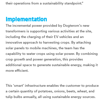
their operations from a sustainability standpoint.”
Implementation
The incremental power provided by Dogterom’s new
transformers is supporting various activities at the site,
including the charging of their EV vehicles and an
innovative approach to harvesting crops. By attaching
solar panels to mobile machines, the team has the
capability to water crops using solar power. By combining
crop growth and power generation, this provides
additional space to generate sustainable energy, making it
more efficient.
This ‘smart’ infrastructure enables the customer to produce
a certain quantity of potatoes, onions, beets, wheat, and
tulip bulbs annually, all using sustainable energy sources.