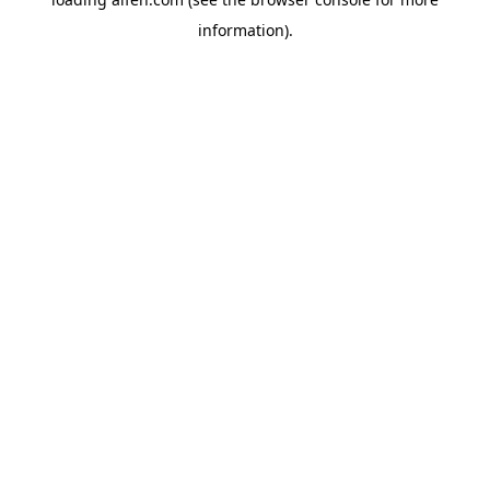
information).