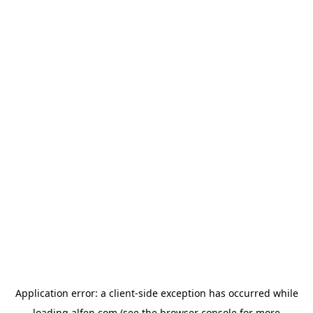
Application error: a
client
-side exception has occurred while
loading
alfen.com
(see the
browser console
for more