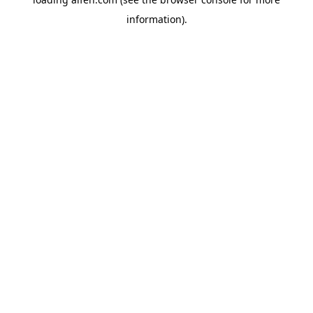
information).