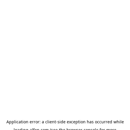
Application error: a
client
-side exception has occurred while
loading
alfen.com
(see the
browser console
for more