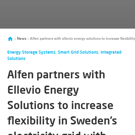
News
Alfen partners with ellevio energy solutions to increase flexibil
Energy Storage Systems, Smart Grid Solutions, Integrated
Solutions
Alfen partners with
Ellevio Energy
Solutions to increase
flexibility in Sweden’s