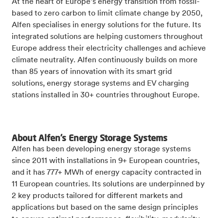
At the heart of Europe’s energy transition from fossil-
based to zero carbon to limit climate change by 2050,
Alfen specialises in energy solutions for the future. Its
integrated solutions are helping customers throughout
Europe address their electricity challenges and achieve
climate neutrality. Alfen continuously builds on more
than 85 years of innovation with its smart grid
solutions, energy storage systems and EV charging
stations installed in 30+ countries throughout Europe.
About Alfen’s Energy Storage Systems
Alfen has been developing energy storage systems
since 2011 with installations in 9+ European countries,
and it has 777+ MWh of energy capacity contracted in
11 European countries. Its
solutions are underpinned by
2 key products tailored for different markets and
applications but based on the same design principles