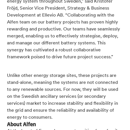
energy system throughout Sweden,” said Kristofer
Fröjd, Senior Vice President, Strategy & Business
Development at Ellevio AB. “Collaborating with the
Alfen team on our battery projects has proven highly
rewarding and productive. Our teams have seamlessly
merged, enabling us to effectively strategise, deploy,
and manage our different battery systems. This
synergy has cultivated a robust collaborative
framework poised to drive future project success.”
Unlike other energy storage sites, these projects are
stand-alone, meaning the systems are not connected
to any renewable sources. For now, they will be used
on the
Swedish ancillary services (or secondary
services) market to
increase stability and flexibility in
the grid and
ensure the reliability and availability of
energy to consumers.
About Alfen