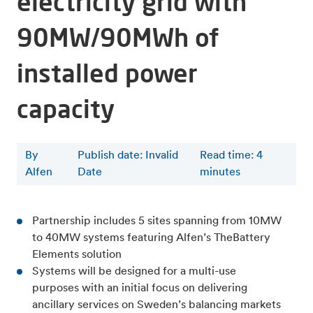
electricity grid with
90MW/90MWh of
installed power
capacity
By
Publish date: Invalid
Read time
:
4
Alfen
Date
minutes
Partnership includes 5 sites spanning from 10MW
to 40MW systems featuring Alfen’s TheBattery
Elements solution
Systems will be designed for a multi-use
purposes with an initial focus on delivering
ancillary services on Sweden’s balancing markets