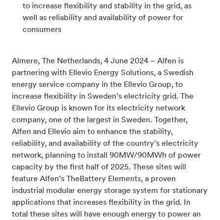
to increase flexibility and stability in the grid, as
well as reliability and availability of power for
consumers
Almere, The Netherlands, 4 June 2024 – Alfen is
partnering with Ellevio Energy Solutions, a Swedish
energy service company in the Ellevio Group, to
increase flexibility in Sweden’s electricity grid. The
Ellevio Group is known for its electricity network
company, one of the largest in Sweden. Together,
Alfen and Ellevio aim to enhance the stability,
reliability, and availability of the country’s electricity
network, planning to install 90MW/90MWh of power
capacity by the first half of 2025. These sites will
feature Alfen’s TheBattery Elements, a proven
industrial modular energy storage system for stationary
applications that
increases flexibility in the grid.
In
total these sites will have enough energy to power an