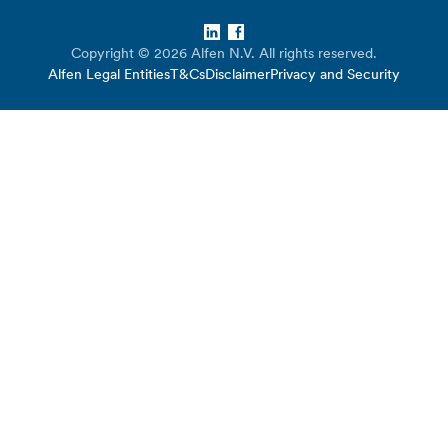
LinkedIn
Facebook
Copyright © 2026 Alfen N.V. All rights reserved.
Alfen Legal Entities
T&Cs
Disclaimer
Privacy and Security