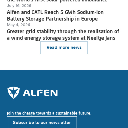
July 16, 2026
Alfen and CATL Reach 5 GWh Sodium-Ion
Battery Storage Partnership in Europe
May 4, 2026
Greater grid stability through the realisation of
a wind energy storage system at Neeltje Jans
Read more news
Join the charge towards a sustainable future.
Subscribe to our newsletter