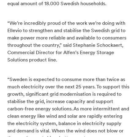
equal amount of 18.000 Swedish households.
“We’re incredibly proud of the work we’re doing with
Ellevio to strengthen and stabilise the Swedish grid to
make power more reliable and available to consumers
throughout the country,” said Stephanie Schockaert,
Commercial Director for Alfen’s Energy Storage
Solutions product line.
“Sweden is expected to consume more than twice as
much electricity over the next 25 years.
To support this
growth, significant grid modernisation is required to
stabilise the grid, increase capacity and support
carbon-free energy solutions.
As more intermittent and
clean energy like wind and solar are rapidly entering
the electricity system, balance in electricity supply
and demand is vital. When the wind does not blow or