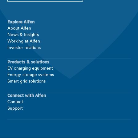
Explore Alfen
About Alfen
News & Insights
Working at Alfen
Investor relations
Products & solutions
EV charging equipment
Energy storage systems
Smart grid solutions
Connect with Alfen
Contact
Support