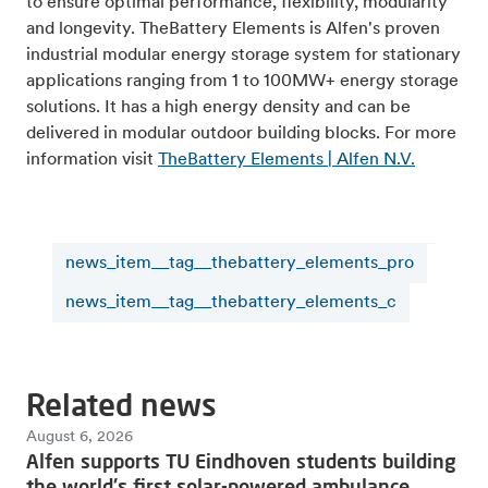
to ensure optimal performance, flexibility, modularity
and longevity. TheBattery Elements is Alfen's proven
industrial modular energy storage system for stationary
applications ranging from 1 to 100MW+ energy storage
solutions. It has a high energy density and can be
delivered in modular outdoor building blocks. For more
information visit
TheBattery Elements | Alfen N.V.
news_item__tag__thebattery_elements_pro
news_item__tag__thebattery_elements_c
Related news
August 6, 2026
Alfen supports TU Eindhoven students building
the world's first solar-powered ambulance