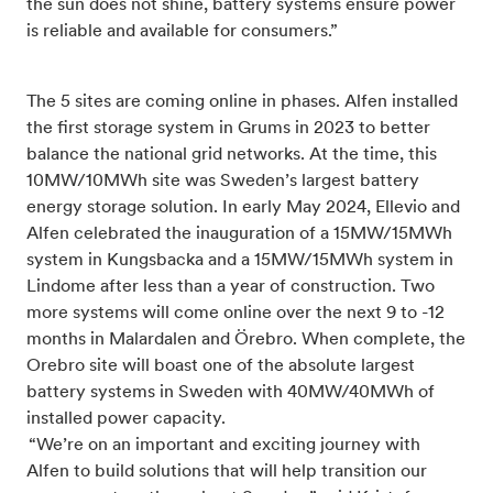
the sun does not shine, battery systems ensure power
is reliable and available for consumers.”
The 5 sites are coming online in phases. Alfen installed
the first storage system in Grums in 2023 to better
balance the national grid networks. At the time, this
10MW/10MWh site was Sweden’s largest battery
energy storage solution. In early May 2024, Ellevio and
Alfen celebrated the inauguration of a 15MW/15MWh
system in Kungsbacka and a 15MW/15MWh system in
Lindome after less than a year of construction. Two
more systems will come online over the next 9 to -12
months in Malardalen and Örebro. When complete, the
Orebro site will boast one of the absolute largest
bat
tery systems in Sweden with 40MW/40MWh of
installed power capacity.
“We’re on an important and exciting journey with
Alfen to build solutions that will help transition our