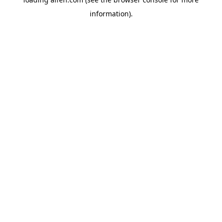
information).