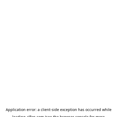
Application error: a
client
-side exception has occurred while
loading
alfen.com
(see the
browser console
for more