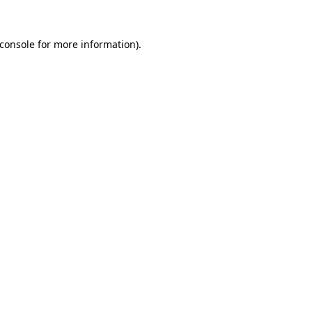
console
for more information).