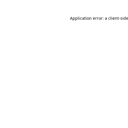
Application error: a
client
-sid