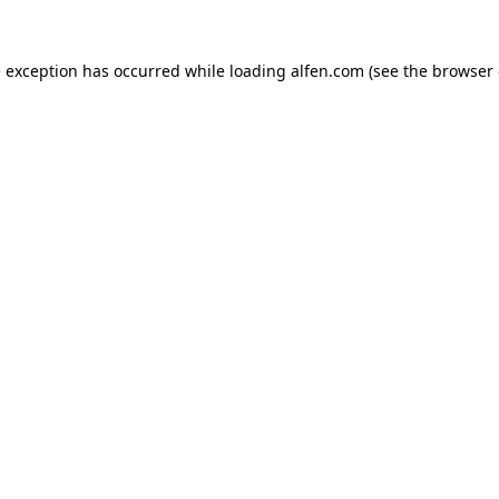
e exception has occurred while loading
alfen.com
(see the
browser 