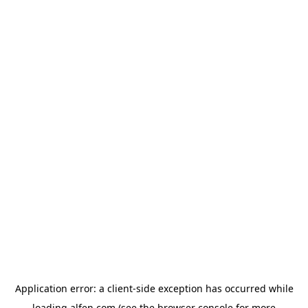
Application error: a
client
-side exception has occurred while
loading
alfen.com
(see the
browser console
for more