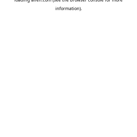
information).