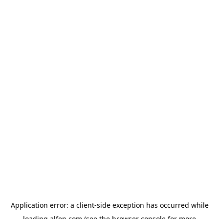
Application error: a
client
-side exception has occurred while
loading
alfen.com
(see the
browser console
for more