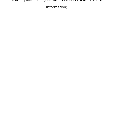
information).