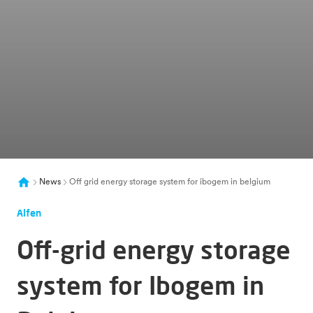
News
Off grid energy storage system for ibogem in belgium
Alfen
Off-grid energy storage
system for Ibogem in