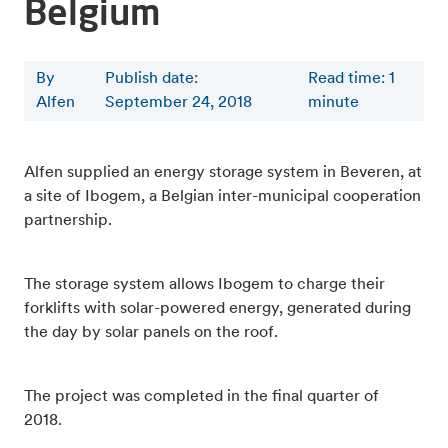
Belgium
By
Publish date:
Read time
:
1
Alfen
September 24, 2018
minute
Alfen supplied an energy storage system in Beveren, at
a site of Ibogem, a Belgian inter-municipal cooperation
partnership.
The storage system allows Ibogem to charge their
forklifts with solar-powered energy, generated during
the day by solar panels on the roof.
The project was completed in the final quarter of
2018.