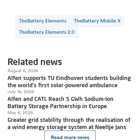
TheBattery Elements
TheBattery Mobile X
TheBattery Elements 2.0
Related news
August 6, 2026
Alfen supports TU Eindhoven students building
the world's first solar-powered ambulance
July 16, 2026
Alfen and CATL Reach 5 GWh Sodium-Ion
Battery Storage Partnership in Europe
May 4, 2026
Greater grid stability through the realisation of
a wind energy storage system at Neeltje Jans
Read more news