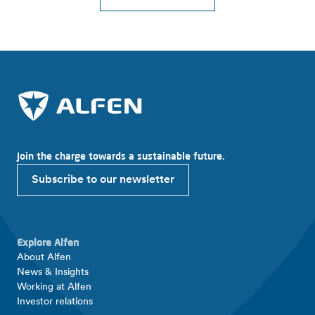
Join the charge towards a sustainable future.
Subscribe to our newsletter
Explore Alfen
About Alfen
News & Insights
Working at Alfen
Investor relations