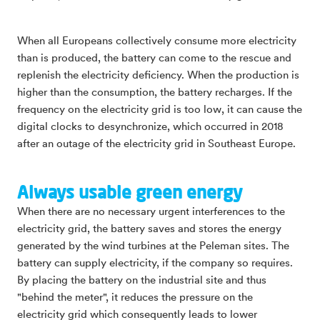
When all Europeans collectively consume more electricity
than is produced, the battery can come to the rescue and
replenish the electricity deficiency. When the production is
higher than the consumption, the battery recharges. If the
frequency on the electricity grid is too low, it can cause the
digital clocks to desynchronize, which occurred in 2018
after an outage of the electricity grid in Southeast Europe.
Always usable green energy
When there are no necessary urgent interferences to the
electricity grid, the battery saves and stores the energy
generated by the wind turbines at the Peleman sites. The
battery can supply electricity, if the company so requires.
By placing the battery on the industrial site and thus
"behind the meter", it reduces the pressure on the
electricity grid which consequently leads to lower