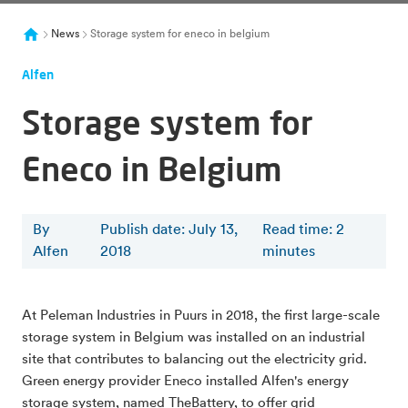
News
Storage system for eneco in belgium
Alfen
Storage system for
Eneco in Belgium
By
Publish date: July 13,
Read time
:
2
Alfen
2018
minutes
At Peleman Industries in Puurs in 2018, the first large-scale
storage system in Belgium was installed on an industrial
site that contributes to balancing out the electricity grid.
Green energy provider Eneco installed Alfen's energy
storage system, named TheBattery, to offer grid