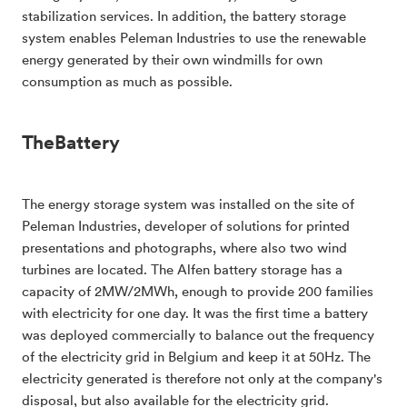
stabilization services. In addition, the battery storage
system enables Peleman Industries to use the renewable
energy generated by their own windmills for own
consumption as much as possible.
TheBattery
The energy storage system was installed on the site of
Peleman Industries, developer of solutions for printed
presentations and photographs, where also two wind
turbines are located. The Alfen battery storage has a
capacity of 2MW/2MWh, enough to provide 200 families
with electricity for one day. It was the first time a battery
was deployed commercially to balance out the frequency
of the electricity grid in Belgium and keep it at 50Hz. The
electricity generated is therefore not only at the company's
disposal, but also available for the electricity grid.