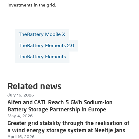
investments in the grid.
TheBattery Mobile X
TheBattery Elements 2.0
TheBattery Elements
Related news
July 16, 2026
Alfen and CATL Reach 5 GWh Sodium-Ion
Battery Storage Partnership in Europe
May 4, 2026
Greater grid stability through the realisation of
a wind energy storage system at Neeltje Jans
April 16, 2026