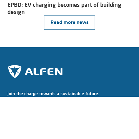
EPBD: EV charging becomes part of building
design
Read more news
Join the charge towards a sustainable future.
Subscribe to our newsletter
Explore Alfen
About Alfen