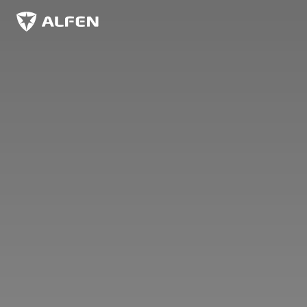
Skip to main content
Alfen