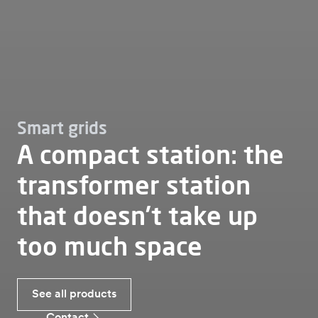
Smart grids
A compact station: the
transformer station
that doesn’t take up
too much space
See all products