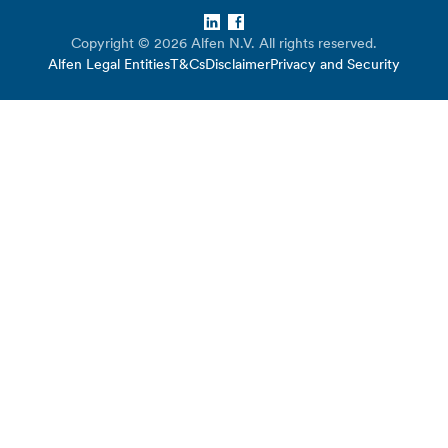
LinkedIn
Facebook
Copyright © 2026 Alfen N.V. All rights reserved.
Alfen Legal Entities
T&Cs
Disclaimer
Privacy and Security