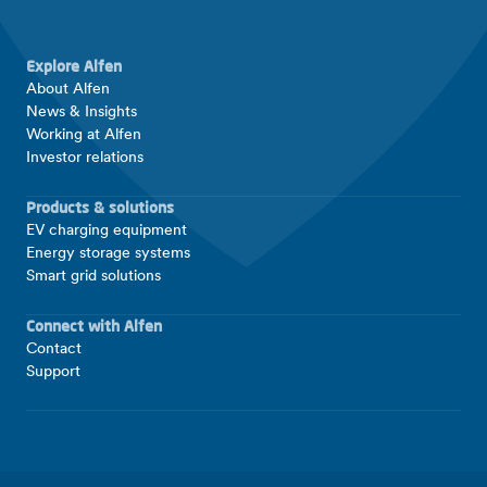
Explore Alfen
About Alfen
News & Insights
Working at Alfen
Investor relations
Products & solutions
EV charging equipment
Energy storage systems
Smart grid solutions
Connect with Alfen
Contact
Support