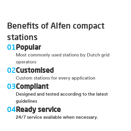
Benefits of Alfen compact
stations
01
Popular
Most commonly used stations by Dutch grid
operators
02
Customised
Custom stations for every application
03
Compliant
Designed and tested according to the latest
guidelines
04
Ready service
24/7 service available when necessary.