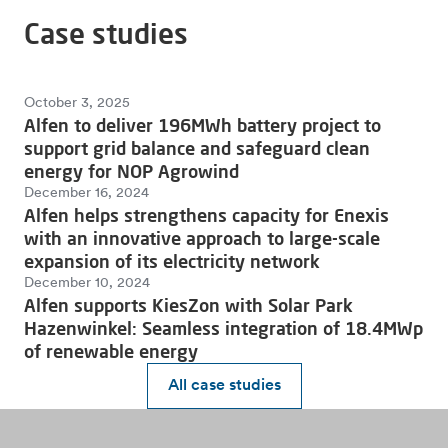
Case studies
October 3, 2025
Alfen to deliver 196MWh battery project to
support grid balance and safeguard clean
energy for NOP Agrowind
December 16, 2024
Alfen helps strengthens capacity for Enexis
with an innovative approach to large-scale
expansion of its electricity network
December 10, 2024
Alfen supports KiesZon with Solar Park
Hazenwinkel: Seamless integration of 18.4MWp
of renewable energy
All case studies