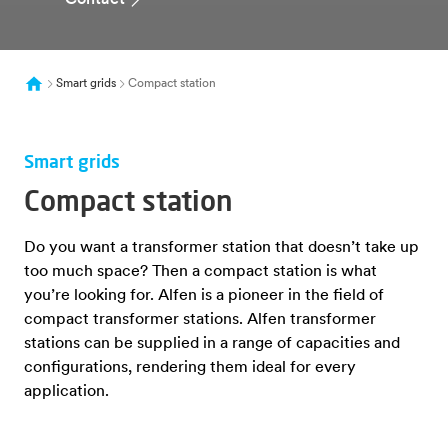
Contact
Smart grids
Compact station
Smart grids
Compact station
Do you want a transformer station that doesn’t take up
too much space? Then a compact station is what
you’re looking for. Alfen is a pioneer in the field of
compact transformer stations. Alfen transformer
stations can be supplied in a range of capacities and
configurations, rendering them ideal for every
application.