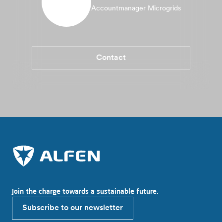
Accountmanager Microgrids
Contact
Join the charge towards a sustainable future.
Subscribe to our newsletter