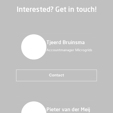
Interested? Get in touch!
Tjeerd Bruinsma
Accountmanager Microgrids
Contact
Pieter van der Meij