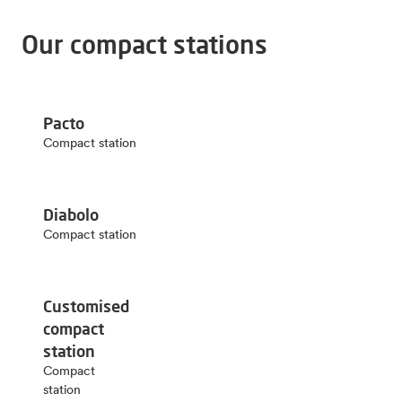
Our compact stations
Pacto
Compact station
Diabolo
Compact station
Customised
compact
station
Compact
station