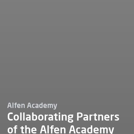
Alfen Academy
Collaborating Partners
of the Alfen Academy