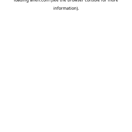
information).