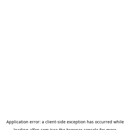
Application error: a
client
-side exception has occurred while
loading
alfen.com
(see the
browser console
for more