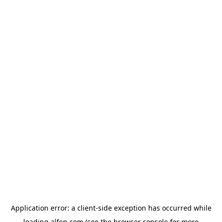
Application error: a
client
-side exception has occurred while
loading
alfen.com
(see the
browser console
for more