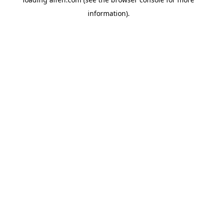
information).