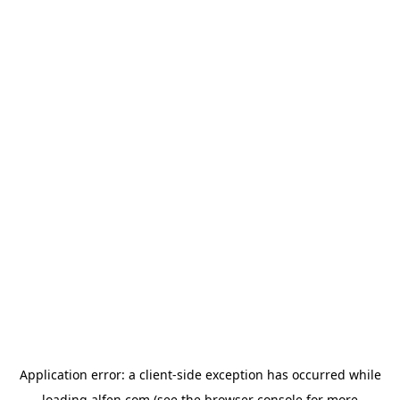
Application error: a
client
-side exception has occurred while
loading
alfen.com
(see the
browser console
for more