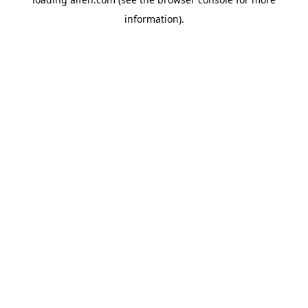
information).